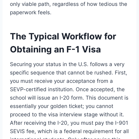
only viable path, regardless of how tedious the
paperwork feels.
The Typical Workflow for
Obtaining an F-1 Visa
Securing your status in the U.S. follows a very
specific sequence that cannot be rushed. First,
you must receive your acceptance from a
SEVP-certified institution. Once accepted, the
school will issue an I-20 form. This document is
essentially your golden ticket; you cannot
proceed to the visa interview stage without it.
After receiving the I-20, you must pay the I-901
SEVIS fee, which is a federal requirement for all