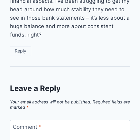
financial aspects. I’ve been struggling to get my
head around how much stability they need to
see in those bank statements – it’s less about a
huge balance and more about consistent
funds, right?
Reply
Leave a Reply
Your email address will not be published.
Required fields are
marked
*
Comment
*