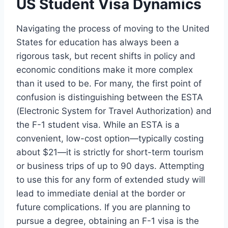
US Student Visa Dynamics
Navigating the process of moving to the United
States for education has always been a
rigorous task, but recent shifts in policy and
economic conditions make it more complex
than it used to be. For many, the first point of
confusion is distinguishing between the ESTA
(Electronic System for Travel Authorization) and
the F-1 student visa. While an ESTA is a
convenient, low-cost option—typically costing
about $21—it is strictly for short-term tourism
or business trips of up to 90 days. Attempting
to use this for any form of extended study will
lead to immediate denial at the border or
future complications. If you are planning to
pursue a degree, obtaining an F-1 visa is the