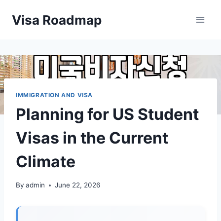
Skip
Visa Roadmap
to
content
IMMIGRATION AND VISA
Planning for US Student
Visas in the Current
Climate
By
admin
June 22, 2026