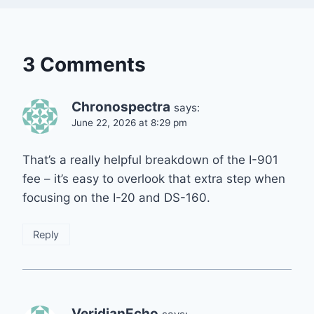
3 Comments
Chronospectra
says:
June 22, 2026 at 8:29 pm
That’s a really helpful breakdown of the I-901
fee – it’s easy to overlook that extra step when
focusing on the I-20 and DS-160.
Reply
VeridianEcho