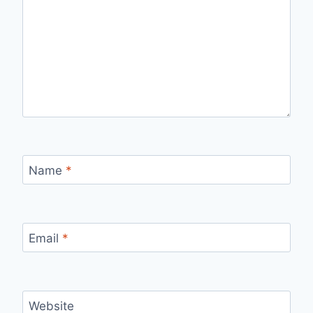
Name
*
Email
*
Website