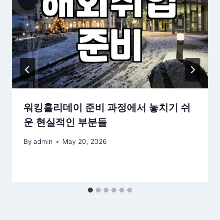
워킹홀리데이 준비 과정에서 놓치기 쉬
운 현실적인 부분들
By
admin
May 20, 2026