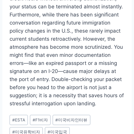
your status can be terminated almost instantly.
Furthermore, while there has been significant
conversation regarding future immigration
policy changes in the U.S., these rarely impact
current students retroactively. However, the
atmosphere has become more scrutinized. You
might find that even minor documentation
errors—like an expired passport or a missing
signature on an I-20—cause major delays at
the port of entry. Double-checking your packet
before you head to the airport is not just a
suggestion; it is a necessity that saves hours of
stressful interrogation upon landing.
Post
#
ESTA
#
F1비자
#
미국비자인터뷰
Tags:
#
미국유학비자
#
미국입국