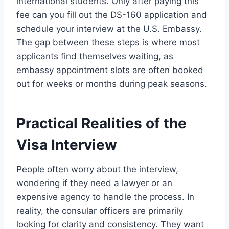
international students. Only after paying this
fee can you fill out the DS-160 application and
schedule your interview at the U.S. Embassy.
The gap between these steps is where most
applicants find themselves waiting, as
embassy appointment slots are often booked
out for weeks or months during peak seasons.
Practical Realities of the
Visa Interview
People often worry about the interview,
wondering if they need a lawyer or an
expensive agency to handle the process. In
reality, the consular officers are primarily
looking for clarity and consistency. They want