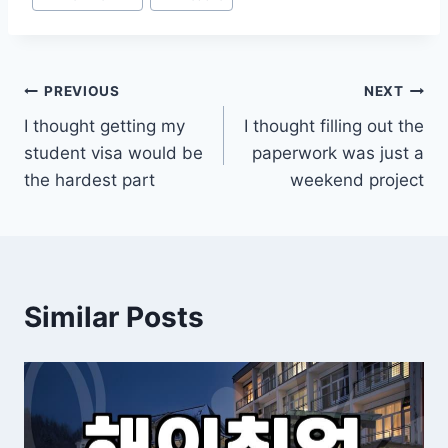
Post
PREVIOUS
NEXT
I thought getting my
I thought filling out the
navigation
student visa would be
paperwork was just a
the hardest part
weekend project
Similar Posts