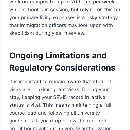
work on-campus for up to 20 hours per week
while school is in session, but relying on this for
your primary living expenses is a risky strategy
that immigration officers may look upon with
skepticism during your interview.
Ongoing Limitations and
Regulatory Considerations
It is important to remain aware that student
visas are non-immigrant visas. During your
stay, keeping your SEVIS record in ‘active’
status is vital. This means maintaining a full
course load and following all university
guidelines. If you drop below the required
credit hours without university authorization,