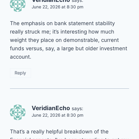
says:
June 22, 2026 at 8:30 pm
The emphasis on bank statement stability
really struck me; it’s interesting how much
weight they place on demonstrable, current
funds versus, say, a large but older investment
account.
Reply
VeridianEcho
says:
June 22, 2026 at 8:30 pm
That’s a really helpful breakdown of the