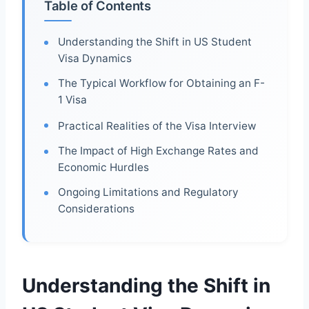
Table of Contents
Understanding the Shift in US Student
Visa Dynamics
The Typical Workflow for Obtaining an F-
1 Visa
Practical Realities of the Visa Interview
The Impact of High Exchange Rates and
Economic Hurdles
Ongoing Limitations and Regulatory
Considerations
Understanding the Shift in