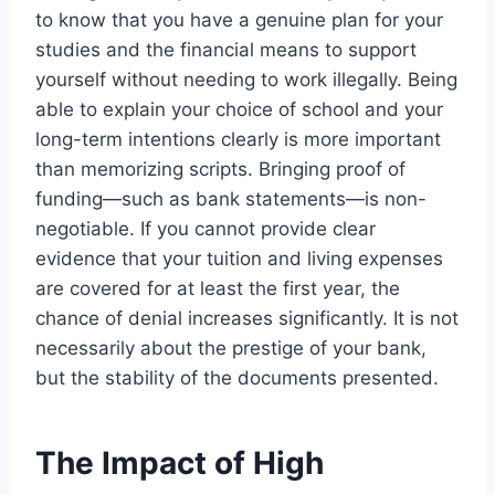
to know that you have a genuine plan for your
studies and the financial means to support
yourself without needing to work illegally. Being
able to explain your choice of school and your
long-term intentions clearly is more important
than memorizing scripts. Bringing proof of
funding—such as bank statements—is non-
negotiable. If you cannot provide clear
evidence that your tuition and living expenses
are covered for at least the first year, the
chance of denial increases significantly. It is not
necessarily about the prestige of your bank,
but the stability of the documents presented.
The Impact of High