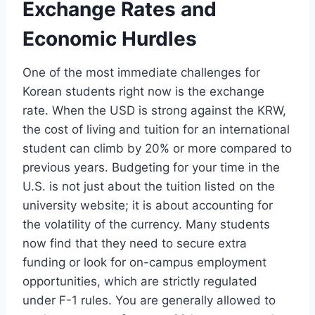
Exchange Rates and
Economic Hurdles
One of the most immediate challenges for
Korean students right now is the exchange
rate. When the USD is strong against the KRW,
the cost of living and tuition for an international
student can climb by 20% or more compared to
previous years. Budgeting for your time in the
U.S. is not just about the tuition listed on the
university website; it is about accounting for
the volatility of the currency. Many students
now find that they need to secure extra
funding or look for on-campus employment
opportunities, which are strictly regulated
under F-1 rules. You are generally allowed to