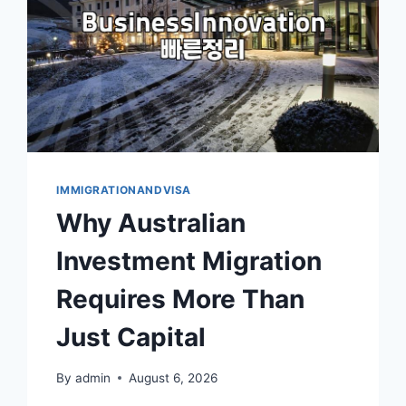
FORMS
IMMIGRATIONANDVISA
Why Australian
Investment Migration
Requires More Than
Just Capital
By
admin
August 6, 2026