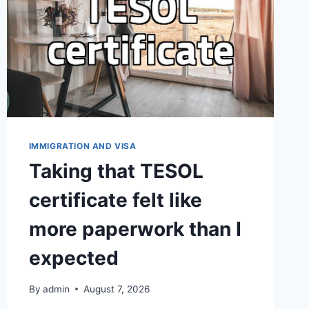
IMMIGRATION AND VISA
Taking that TESOL
certificate felt like
more paperwork than I
expected
By
admin
August 7, 2026