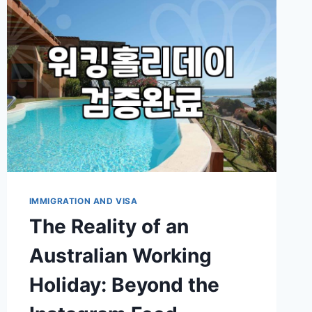
IMMIGRATION AND VISA
The Reality of an
Australian Working
Holiday: Beyond the