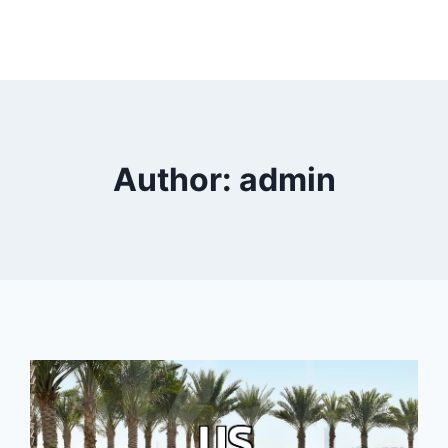
Author: admin