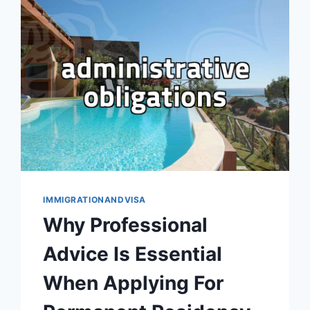
MORE
THAN
JUST
CAPITAL
IMMIGRATIONANDVISA
Why Professional
Advice Is Essential
When Applying For