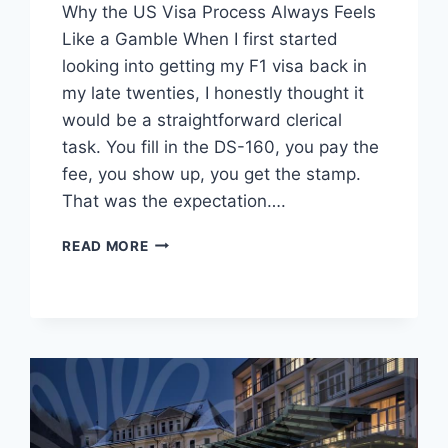
Why the US Visa Process Always Feels
Like a Gamble When I first started
looking into getting my F1 visa back in
my late twenties, I honestly thought it
would be a straightforward clerical
task. You fill in the DS-160, you pay the
fee, you show up, you get the stamp.
That was the expectation….
THE
READ MORE
REALITY
OF
NAVIGATING
US
VISA
PROCESSES:
MORE
THAN
JUST