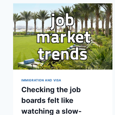
PATHWAYS
IMMIGRATION AND VISA
Checking the job
boards felt like
watching a slow-