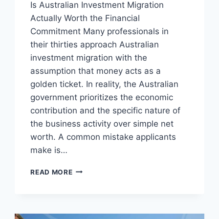
Is Australian Investment Migration
Actually Worth the Financial
Commitment Many professionals in
their thirties approach Australian
investment migration with the
assumption that money acts as a
golden ticket. In reality, the Australian
government prioritizes the economic
contribution and the specific nature of
the business activity over simple net
worth. A common mistake applicants
make is…
WHY
READ MORE
AUSTRALIAN
INVESTMENT
MIGRATION
REQUIRES