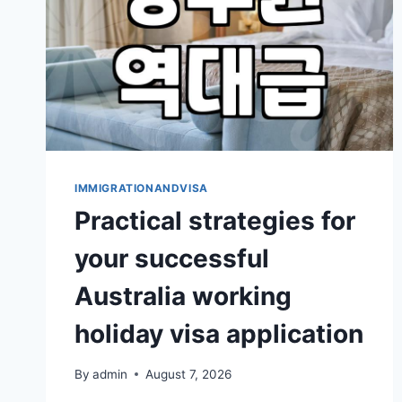
HOLIDAY
VISA
IMMIGRATIONANDVISA
Practical strategies for
your successful
Australia working
holiday visa application
By
admin
August 7, 2026