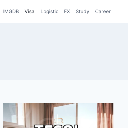
IMGDB
Visa
Logistic
FX
Study
Career