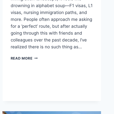
drowning in alphabet soup—F1 visas, L1
visas, nursing immigration paths, and
more. People often approach me asking
for a ‘perfect’ route, but after actually
going through this with friends and
colleagues over the past decade, I’ve
realized there is no such thing as…
THE
READ MORE
MESSY
REALITY
OF
NAVIGATING
US
IMMIGRATION
ROUTES