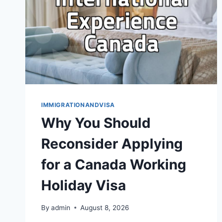
IMMIGRATIONANDVISA
Why You Should
Reconsider Applying
for a Canada Working
Holiday Visa
By
admin
August 8, 2026