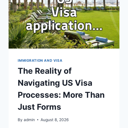
IMMIGRATION AND VISA
The Reality of
Navigating US Visa
Processes: More Than
Just Forms
By
admin
August 8, 2026