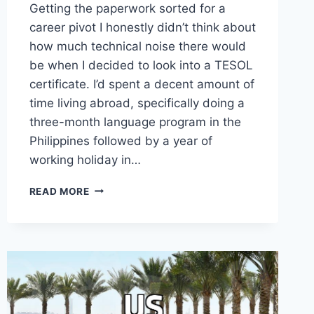
Getting the paperwork sorted for a
career pivot I honestly didn’t think about
how much technical noise there would
be when I decided to look into a TESOL
certificate. I’d spent a decent amount of
time living abroad, specifically doing a
three-month language program in the
Philippines followed by a year of
working holiday in…
TAKING
READ MORE
THAT
TESOL
CERTIFICATE
FELT
LIKE
MORE
PAPERWORK
THAN