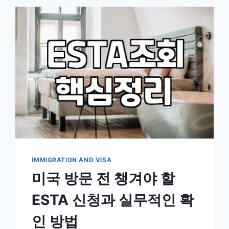
ESSENTIAL
WHEN
APPLYING
FOR
PERMANENT
RESIDENCY
IMMIGRATION AND VISA
미국 방문 전 챙겨야 할
ESTA 신청과 실무적인 확
인 방법