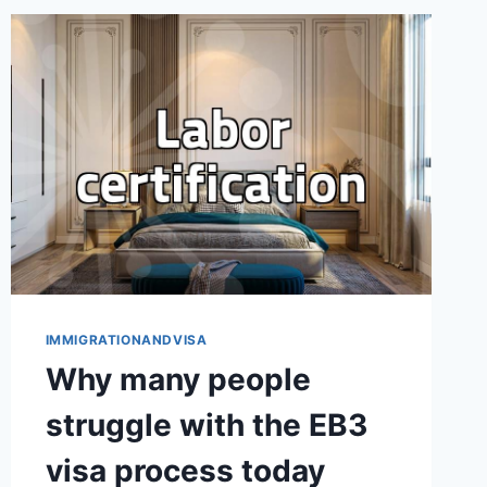
WORKING
HOLIDAY:
BEYOND
THE
INSTAGRAM
FEED
IMMIGRATIONANDVISA
Why many people
struggle with the EB3
visa process today