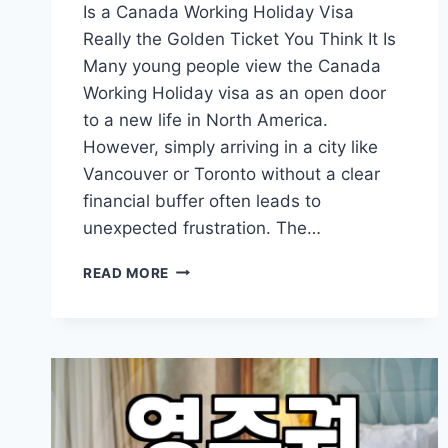
Is a Canada Working Holiday Visa
Really the Golden Ticket You Think It Is
Many young people view the Canada
Working Holiday visa as an open door
to a new life in North America.
However, simply arriving in a city like
Vancouver or Toronto without a clear
financial buffer often leads to
unexpected frustration. The…
WHY
READ MORE
YOU
SHOULD
RECONSIDER
APPLYING
FOR
A
CANADA
WORKING