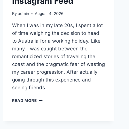
Instagram Feed
By
admin
August 4, 2026
When I was in my late 20s, I spent a lot
of time weighing the decision to head
to Australia for a working holiday. Like
many, I was caught between the
romanticized stories of traveling the
coast and the pragmatic fear of wasting
my career progression. After actually
going through this experience and
seeing friends…
THE
READ MORE
REALITY
OF
AN
AUSTRALIAN