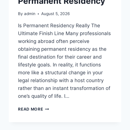
Permanent Residency
By
admin
August 5, 2026
Is Permanent Residency Really The
Ultimate Finish Line Many professionals
working abroad often perceive
obtaining permanent residency as the
final destination for their career and
lifestyle goals. In reality, it functions
more like a structural change in your
legal relationship with a host country
rather than an instant transformation of
one’s quality of life. I…
WHY
READ MORE
PROFESSIONAL
ADVICE
IS