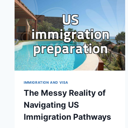
VISA
APPLICATION
IMMIGRATION AND VISA
The Messy Reality of
Navigating US
Immigration Pathways