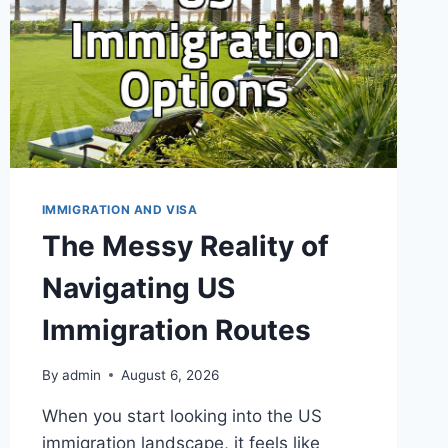
I
EXPECTED
IMMIGRATION AND VISA
The Messy Reality of
Navigating US
Immigration Routes
By
admin
August 6, 2026
When you start looking into the US
immigration landscape, it feels like