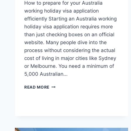
How to prepare for your Australia
working holiday visa application
efficiently Starting an Australia working
holiday visa application requires more
than just checking boxes on an official
website. Many people dive into the
process without considering the actual
cost of living in major cities like Sydney
or Melbourne. You need a minimum of
5,000 Australian…
PRACTICAL
READ MORE
STRATEGIES
FOR
YOUR
SUCCESSFUL
AUSTRALIA
WORKING
HOLIDAY