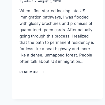
By
admin
August 5, 2026
When I first started looking into US
immigration pathways, I was flooded
with glossy brochures and promises of
guaranteed green cards. After actually
going through this process, I realized
that the path to permanent residency is
far less like a neat highway and more
like a dense, unmapped forest. People
often talk about ‘US immigration…
THE
READ MORE
MESSY
REALITY
OF
NAVIGATING
US
IMMIGRATION