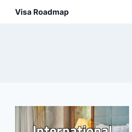
Skip
Visa Roadmap
to
content