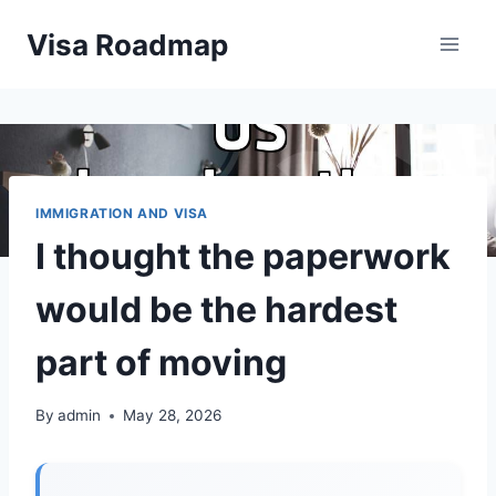
Skip
Visa Roadmap
to
content
IMMIGRATION AND VISA
I thought the paperwork
would be the hardest
part of moving
By
admin
May 28, 2026