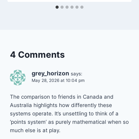
4 Comments
grey_horizon
says:
May 28, 2026 at 10:04 pm
The comparison to friends in Canada and
Australia highlights how differently these
systems operate. It’s unsettling to think of a
‘points system’ as purely mathematical when so
much else is at play.