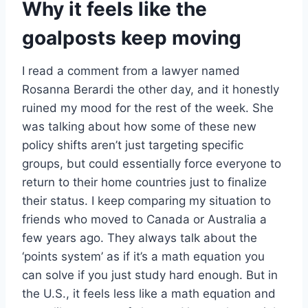
Why it feels like the
goalposts keep moving
I read a comment from a lawyer named
Rosanna Berardi the other day, and it honestly
ruined my mood for the rest of the week. She
was talking about how some of these new
policy shifts aren’t just targeting specific
groups, but could essentially force everyone to
return to their home countries just to finalize
their status. I keep comparing my situation to
friends who moved to Canada or Australia a
few years ago. They always talk about the
‘points system’ as if it’s a math equation you
can solve if you just study hard enough. But in
the U.S., it feels less like a math equation and