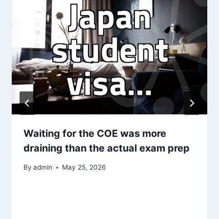
Waiting for the COE was more
draining than the actual exam prep
By
admin
May 25, 2026