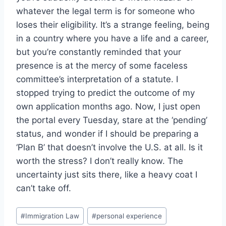
whatever the legal term is for someone who
loses their eligibility. It’s a strange feeling, being
in a country where you have a life and a career,
but you’re constantly reminded that your
presence is at the mercy of some faceless
committee’s interpretation of a statute. I
stopped trying to predict the outcome of my
own application months ago. Now, I just open
the portal every Tuesday, stare at the ‘pending’
status, and wonder if I should be preparing a
‘Plan B’ that doesn’t involve the U.S. at all. Is it
worth the stress? I don’t really know. The
uncertainty just sits there, like a heavy coat I
can’t take off.
Post
#
Immigration Law
#
personal experience
Tags: