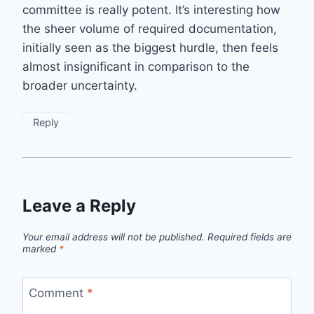
committee is really potent. It’s interesting how
the sheer volume of required documentation,
initially seen as the biggest hurdle, then feels
almost insignificant in comparison to the
broader uncertainty.
Reply
Leave a Reply
Your email address will not be published.
Required fields are
marked
*
Comment
*