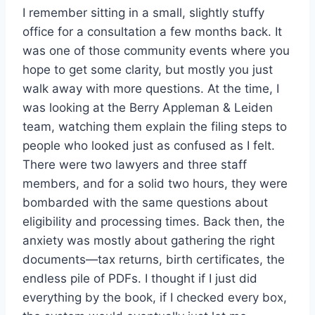
I remember sitting in a small, slightly stuffy
office for a consultation a few months back. It
was one of those community events where you
hope to get some clarity, but mostly you just
walk away with more questions. At the time, I
was looking at the Berry Appleman & Leiden
team, watching them explain the filing steps to
people who looked just as confused as I felt.
There were two lawyers and three staff
members, and for a solid two hours, they were
bombarded with the same questions about
eligibility and processing times. Back then, the
anxiety was mostly about gathering the right
documents—tax returns, birth certificates, the
endless pile of PDFs. I thought if I just did
everything by the book, if I checked every box,