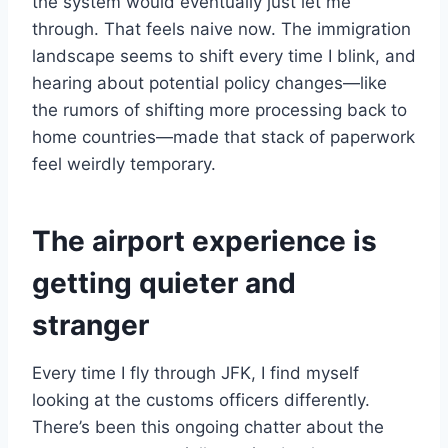
the system would eventually just let me
through. That feels naive now. The immigration
landscape seems to shift every time I blink, and
hearing about potential policy changes—like
the rumors of shifting more processing back to
home countries—made that stack of paperwork
feel weirdly temporary.
The airport experience is
getting quieter and
stranger
Every time I fly through JFK, I find myself
looking at the customs officers differently.
There’s been this ongoing chatter about the