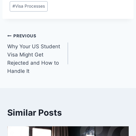
#
Visa Processes
Post
PREVIOUS
Why Your US Student
navigation
Visa Might Get
Rejected and How to
Handle It
Similar Posts