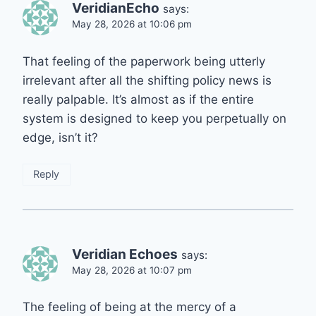
VeridianEcho
says:
May 28, 2026 at 10:06 pm
That feeling of the paperwork being utterly
irrelevant after all the shifting policy news is
really palpable. It’s almost as if the entire
system is designed to keep you perpetually on
edge, isn’t it?
Reply
Veridian Echoes
says:
May 28, 2026 at 10:07 pm
The feeling of being at the mercy of a