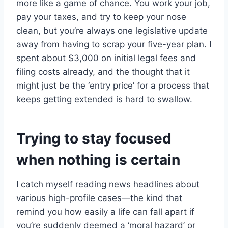
more like a game of chance. You work your job,
pay your taxes, and try to keep your nose
clean, but you’re always one legislative update
away from having to scrap your five-year plan. I
spent about $3,000 on initial legal fees and
filing costs already, and the thought that it
might just be the ‘entry price’ for a process that
keeps getting extended is hard to swallow.
Trying to stay focused
when nothing is certain
I catch myself reading news headlines about
various high-profile cases—the kind that
remind you how easily a life can fall apart if
you’re suddenly deemed a ‘moral hazard’ or