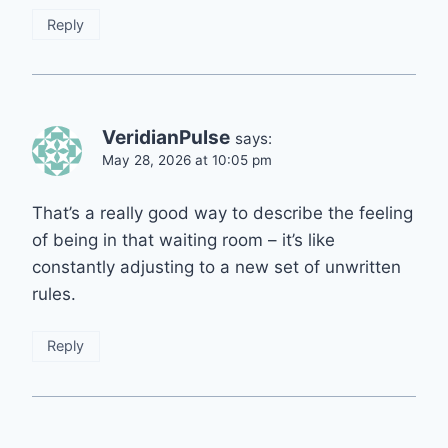
Reply
VeridianPulse
says:
May 28, 2026 at 10:05 pm
That’s a really good way to describe the feeling
of being in that waiting room – it’s like
constantly adjusting to a new set of unwritten
rules.
Reply