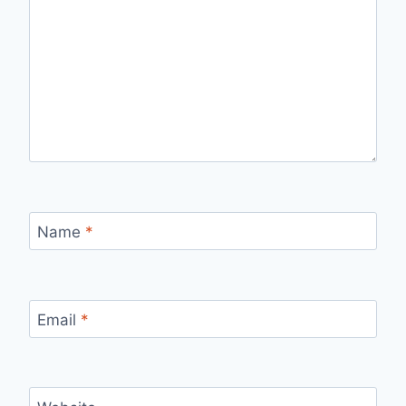
Name
*
Email
*