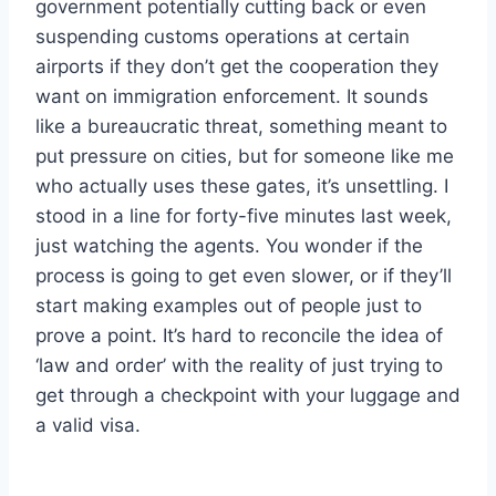
government potentially cutting back or even
suspending customs operations at certain
airports if they don’t get the cooperation they
want on immigration enforcement. It sounds
like a bureaucratic threat, something meant to
put pressure on cities, but for someone like me
who actually uses these gates, it’s unsettling. I
stood in a line for forty-five minutes last week,
just watching the agents. You wonder if the
process is going to get even slower, or if they’ll
start making examples out of people just to
prove a point. It’s hard to reconcile the idea of
‘law and order’ with the reality of just trying to
get through a checkpoint with your luggage and
a valid visa.