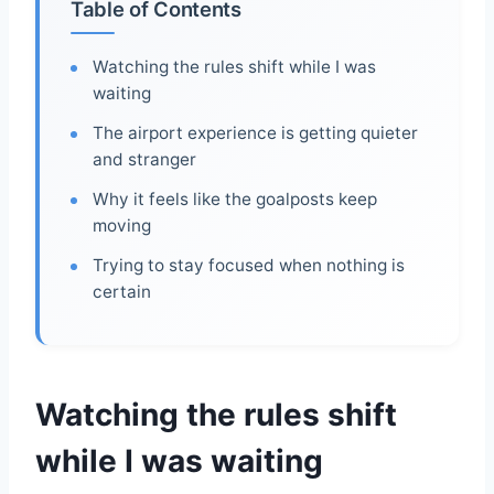
Table of Contents
Watching the rules shift while I was
waiting
The airport experience is getting quieter
and stranger
Why it feels like the goalposts keep
moving
Trying to stay focused when nothing is
certain
Watching the rules shift
while I was waiting