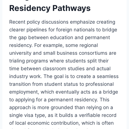
Residency Pathways
Recent policy discussions emphasize creating
clearer pipelines for foreign nationals to bridge
the gap between education and permanent
residency. For example, some regional
university and small business consortiums are
trialing programs where students split their
time between classroom studies and actual
industry work. The goal is to create a seamless
transition from student status to professional
employment, which eventually acts as a bridge
to applying for a permanent residency. This
approach is more grounded than relying on a
single visa type, as it builds a verifiable record
of local economic contribution, which is often