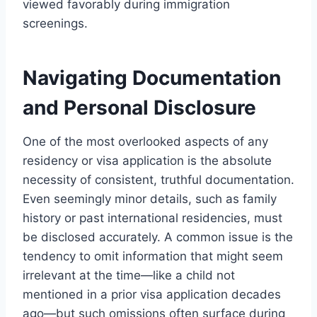
viewed favorably during immigration
screenings.
Navigating Documentation
and Personal Disclosure
One of the most overlooked aspects of any
residency or visa application is the absolute
necessity of consistent, truthful documentation.
Even seemingly minor details, such as family
history or past international residencies, must
be disclosed accurately. A common issue is the
tendency to omit information that might seem
irrelevant at the time—like a child not
mentioned in a prior visa application decades
ago—but such omissions often surface during