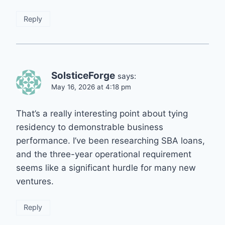
Reply
SolsticeForge
says:
May 16, 2026 at 4:18 pm
That’s a really interesting point about tying
residency to demonstrable business
performance. I’ve been researching SBA loans,
and the three-year operational requirement
seems like a significant hurdle for many new
ventures.
Reply