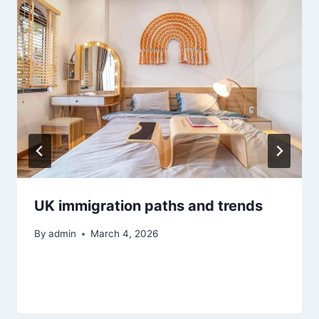
UK immigration paths and trends
By
admin
March 4, 2026