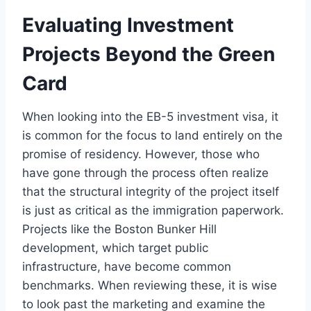
Evaluating Investment
Projects Beyond the Green
Card
When looking into the EB-5 investment visa, it
is common for the focus to land entirely on the
promise of residency. However, those who
have gone through the process often realize
that the structural integrity of the project itself
is just as critical as the immigration paperwork.
Projects like the Boston Bunker Hill
development, which target public
infrastructure, have become common
benchmarks. When reviewing these, it is wise
to look past the marketing and examine the