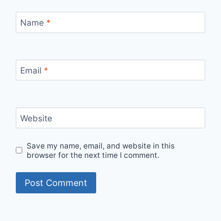
Name
*
Email
*
Website
Save my name, email, and website in this
browser for the next time I comment.