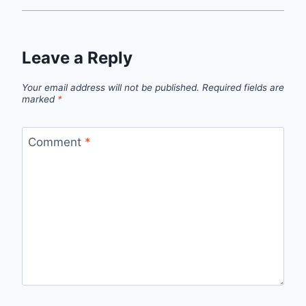
Leave a Reply
Your email address will not be published.
Required fields are
marked
*
Comment
*