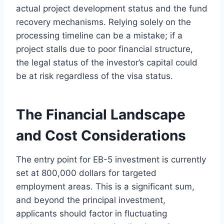
actual project development status and the fund
recovery mechanisms. Relying solely on the
processing timeline can be a mistake; if a
project stalls due to poor financial structure,
the legal status of the investor’s capital could
be at risk regardless of the visa status.
The Financial Landscape
and Cost Considerations
The entry point for EB-5 investment is currently
set at 800,000 dollars for targeted
employment areas. This is a significant sum,
and beyond the principal investment,
applicants should factor in fluctuating