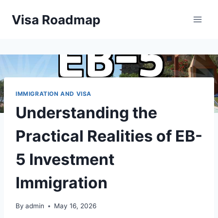
Skip
Visa Roadmap
to
content
IMMIGRATION AND VISA
Understanding the
Practical Realities of EB-
5 Investment
Immigration
By
admin
May 16, 2026