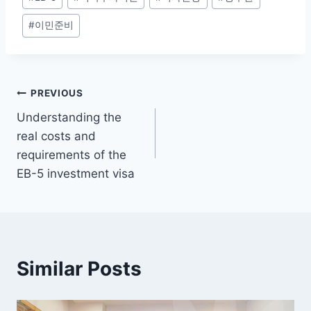
Tags:
#
이민준비
Post
PREVIOUS
Understanding the
navigation
real costs and
requirements of the
EB-5 investment visa
Similar Posts