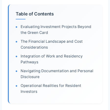
Table of Contents
Evaluating Investment Projects Beyond
the Green Card
The Financial Landscape and Cost
Considerations
Integration of Work and Residency
Pathways
Navigating Documentation and Personal
Disclosure
Operational Realities for Resident
Investors