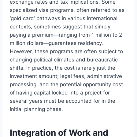
exchange rates and tax implications. Some
specialized visa programs, often referred to as
‘gold card’ pathways in various international
contexts, sometimes suggest that simply
paying a premium—ranging from 1 million to 2
million dollars—guarantees residency.
However, these programs are often subject to
changing political climates and bureaucratic
shifts. In practice, the cost is rarely just the
investment amount; legal fees, administrative
processing, and the potential opportunity cost
of having capital locked into a project for
several years must be accounted for in the
initial planning phase.
Integration of Work and