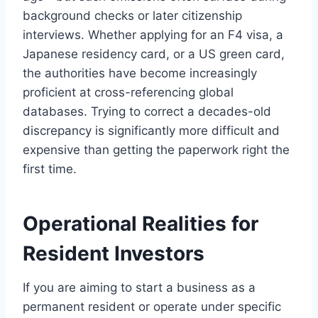
background checks or later citizenship
interviews. Whether applying for an F4 visa, a
Japanese residency card, or a US green card,
the authorities have become increasingly
proficient at cross-referencing global
databases. Trying to correct a decades-old
discrepancy is significantly more difficult and
expensive than getting the paperwork right the
first time.
Operational Realities for
Resident Investors
If you are aiming to start a business as a
permanent resident or operate under specific