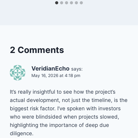
2 Comments
VeridianEcho
says:
May 16, 2026 at 4:18 pm
It’s really insightful to see how the project’s
actual development, not just the timeline, is the
biggest risk factor. I’ve spoken with investors
who were blindsided when projects slowed,
highlighting the importance of deep due
diligence.