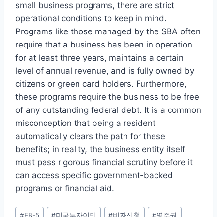
small business programs, there are strict
operational conditions to keep in mind.
Programs like those managed by the SBA often
require that a business has been in operation
for at least three years, maintains a certain
level of annual revenue, and is fully owned by
citizens or green card holders. Furthermore,
these programs require the business to be free
of any outstanding federal debt. It is a common
misconception that being a resident
automatically clears the path for these
benefits; in reality, the business entity itself
must pass rigorous financial scrutiny before it
can access specific government-backed
programs or financial aid.
Post
#
EB-5
#
미국투자이민
#
비자신청
#
영주권