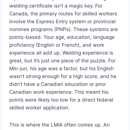
welding certificate isn’t a magic key. For
Canada, the primary routes for skilled workers
involve the Express Entry system or provincial
nominee programs (PNPs). These systems are
points-based. Your age, education, language
proficiency (English or French), and work
experience all add up. Welding experience is
great, but it’s just one piece of the puzzle. For
Min-jun, his age was a factor, but his English
wasn’t strong enough for a high score, and he
didn’t have a Canadian education or prior
Canadian work experience. This meant his
points were likely too low for a direct federal
skilled worker application.
This is where the LMIA often comes up. An