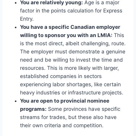
You are relatively young:
Age is a major
factor in the points calculation for Express
Entry.
You have a specific Canadian employer
willing to sponsor you with an LMIA:
This
is the most direct, albeit challenging, route.
The employer must demonstrate a genuine
need and be willing to invest the time and
resources. This is more likely with larger,
established companies in sectors
experiencing labor shortages, like certain
heavy industries or infrastructure projects.
You are open to provincial nominee
programs:
Some provinces have specific
streams for trades, but these also have
their own criteria and competition.