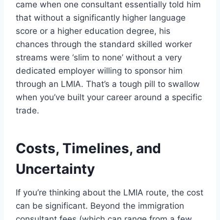
came when one consultant essentially told him
that without a significantly higher language
score or a higher education degree, his
chances through the standard skilled worker
streams were ‘slim to none’ without a very
dedicated employer willing to sponsor him
through an LMIA. That’s a tough pill to swallow
when you’ve built your career around a specific
trade.
Costs, Timelines, and
Uncertainty
If you’re thinking about the LMIA route, the cost
can be significant. Beyond the immigration
consultant fees (which can range from a few