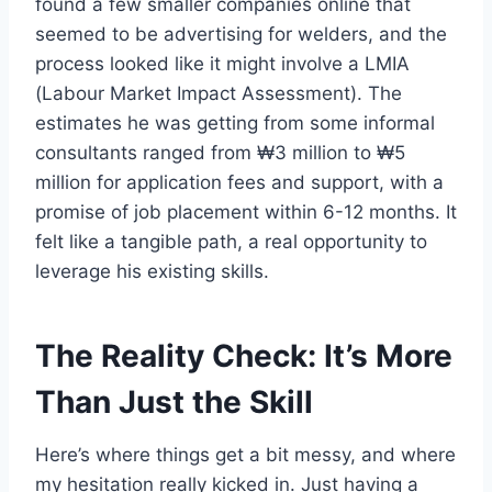
found a few smaller companies online that
seemed to be advertising for welders, and the
process looked like it might involve a LMIA
(Labour Market Impact Assessment). The
estimates he was getting from some informal
consultants ranged from ₩3 million to ₩5
million for application fees and support, with a
promise of job placement within 6-12 months. It
felt like a tangible path, a real opportunity to
leverage his existing skills.
The Reality Check: It’s More
Than Just the Skill
Here’s where things get a bit messy, and where
my hesitation really kicked in. Just having a