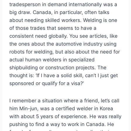
tradesperson in demand internationally was a
big draw. Canada, in particular, often talks
about needing skilled workers. Welding is one
of those trades that seems to have a
consistent need globally. You see articles, like
the ones about the automotive industry using
robots for welding, but also about the need for
actual human welders in specialized
shipbuilding or construction projects. The
thought is: ‘If I have a solid skill, can’t I just get
sponsored or qualify for a visa?’
I remember a situation where a friend, let’s call
him Min-jun, was a certified welder in Korea
with about 5 years of experience. He was really
pushing to find a way to work in Canada. He