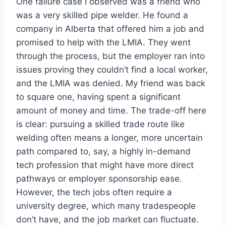
One failure case I observed was a friend who
was a very skilled pipe welder. He found a
company in Alberta that offered him a job and
promised to help with the LMIA. They went
through the process, but the employer ran into
issues proving they couldn’t find a local worker,
and the LMIA was denied. My friend was back
to square one, having spent a significant
amount of money and time. The trade-off here
is clear: pursuing a skilled trade route like
welding often means a longer, more uncertain
path compared to, say, a highly in-demand
tech profession that might have more direct
pathways or employer sponsorship ease.
However, the tech jobs often require a
university degree, which many tradespeople
don’t have, and the job market can fluctuate.