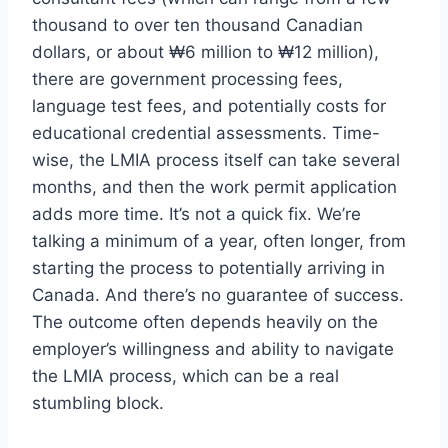
thousand to over ten thousand Canadian
dollars, or about ₩6 million to ₩12 million),
there are government processing fees,
language test fees, and potentially costs for
educational credential assessments. Time-
wise, the LMIA process itself can take several
months, and then the work permit application
adds more time. It’s not a quick fix. We’re
talking a minimum of a year, often longer, from
starting the process to potentially arriving in
Canada. And there’s no guarantee of success.
The outcome often depends heavily on the
employer’s willingness and ability to navigate
the LMIA process, which can be a real
stumbling block.