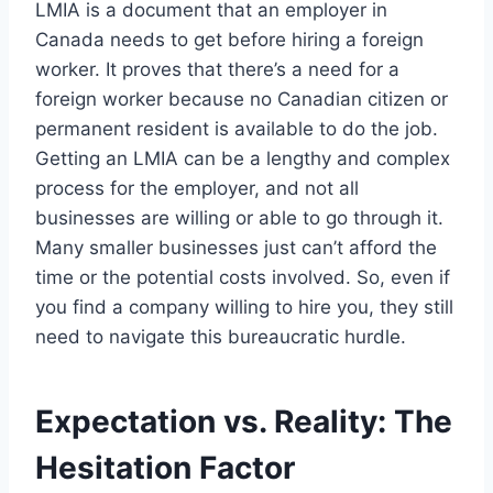
LMIA is a document that an employer in
Canada needs to get before hiring a foreign
worker. It proves that there’s a need for a
foreign worker because no Canadian citizen or
permanent resident is available to do the job.
Getting an LMIA can be a lengthy and complex
process for the employer, and not all
businesses are willing or able to go through it.
Many smaller businesses just can’t afford the
time or the potential costs involved. So, even if
you find a company willing to hire you, they still
need to navigate this bureaucratic hurdle.
Expectation vs. Reality: The
Hesitation Factor