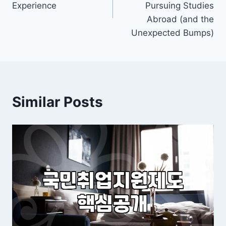
Experience
Pursuing Studies
Abroad (and the
Unexpected Bumps)
Similar Posts