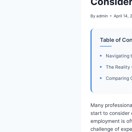
Consider
By
admin
April 14,
Table of Co
Navigating 
The Reality
Comparing O
Many professional
start to consider
employment is oft
challenge of expe