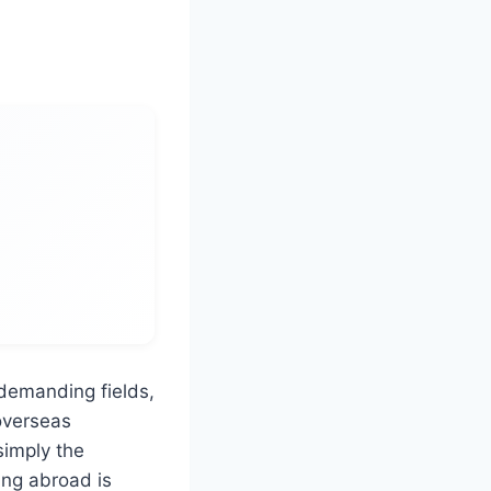
 demanding fields,
 overseas
simply the
ing abroad is