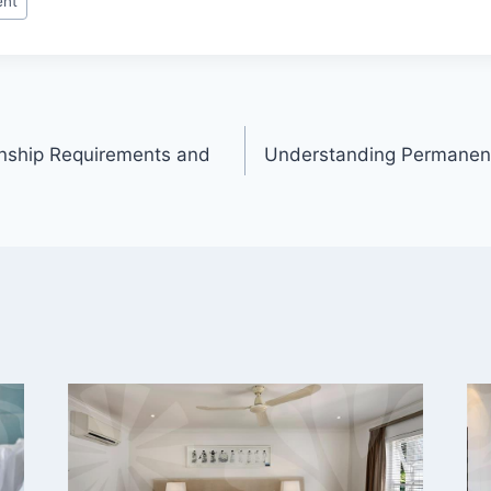
ent
enship Requirements and
Understanding Permanent