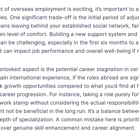
t of overseas employment is exciting, it’s important to
es. One significant trade-off is the initial period of adj
ns leaving behind your established social network, fami
ain level of comfort. Building a new support system and
can be challenging, especially in the first six months to a
 can impact job performance and overall well-being if n
rlooked aspect is the potential career stagnation in cert
in international experience, if the roles abroad are sign
ck growth opportunities compared to what you’d find at 
career progression. For instance, taking a role purely for
work stamp without considering the actual responsibilitie
 not be beneficial in the long run. It’s a balance betw
pth of specialization. A common mistake here is prioriti
 over genuine skill enhancement and career alignment.