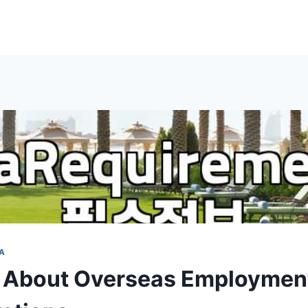
A
 About Overseas Employmen