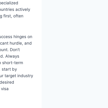
pecialized
untries actively
 first, often
success hinges on
icant hurdle, and
ount. Don’t
ed. Always
h short-term
 start by
ur target industry
 desired
 visa