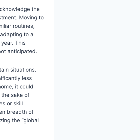
 acknowledge the
ustment. Moving to
liar routines,
 adapting to a
 year. This
ot anticipated.
ain situations.
ificantly less
home, it could
 the sake of
s or skill
een breadth of
zing the “global