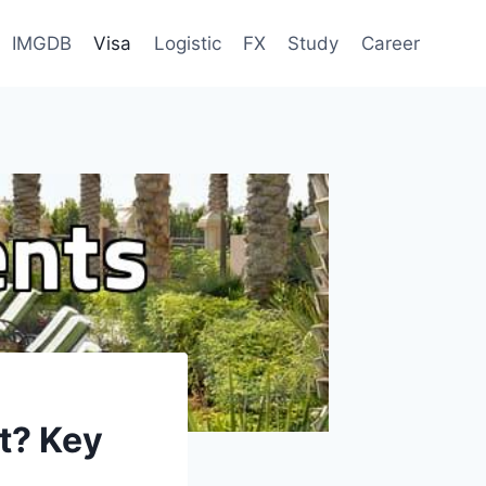
IMGDB
Visa
Logistic
FX
Study
Career
t? Key