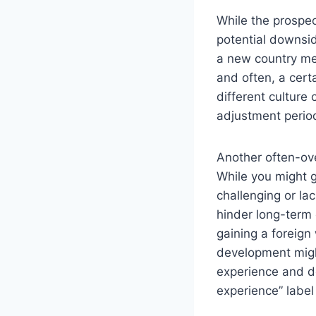
While the prospec
potential downsid
a new country mea
and often, a cert
different culture 
adjustment period
Another often-ove
While you might ga
challenging or la
hinder long-term 
gaining a foreign 
development might
experience and de
experience” label