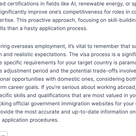
 certifications in fields like AI, renewable energy, or s
ignificantly improve one’s competitiveness for roles in co
tise. This proactive approach, focusing on skill-building
lts than a hasty application process.
ring overseas employment, it’s vital to remember that 
 and realistic expectations. The visa process is a signif
 specific requirements for your target country is param
 adjustment period and the potential trade-offs involv
onal opportunities with domestic ones, considering bot
rm career goals. If you’re serious about working abroad,
ecific skills and qualifications that are most valued in yo
king official government immigration websites for your
provide the most accurate and up-to-date information on
 application procedures.