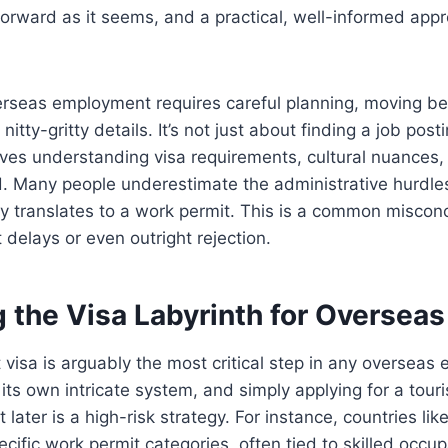
forward as it seems, and a practical, well-informed appro
rseas employment requires careful planning, moving bey
nitty-gritty details. It’s not just about finding a job post
olves understanding visa requirements, cultural nuances, 
d. Many people underestimate the administrative hurdle
ly translates to a work permit. This is a common miscon
t delays or even outright rejection.
 the Visa Labyrinth for Oversea
t visa is arguably the most critical step in any overseas
its own intricate system, and simply applying for a touri
t later is a high-risk strategy. For instance, countries li
cific work permit categories, often tied to skilled occupa