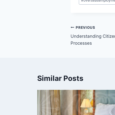
#
overseasemploym
Tags:
Post
PREVIOUS
Understanding Citiz
navigation
Processes
Similar Posts