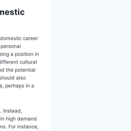
mestic
 domestic career
d personal
ing a position in
fferent cultural
nd the potential
should also
a, perhaps in a
. Instead,
re in high demand
ns. For instance,