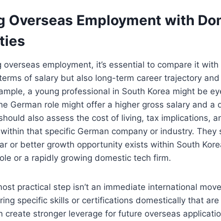
 Overseas Employment with Do
ties
overseas employment, it’s essential to compare it with
n terms of salary but also long-term career trajectory an
example, a young professional in South Korea might be eye
e German role might offer a higher gross salary and a di
hould also assess the cost of living, tax implications, a
within that specific German company or industry. They 
ilar or better growth opportunity exists within South Kore
ole or a rapidly growing domestic tech firm.
st practical step isn’t an immediate international move
ing specific skills or certifications domestically that a
an create stronger leverage for future overseas applicatio