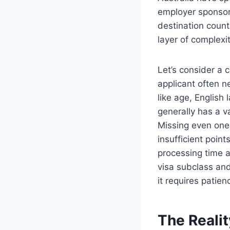
employer sponsors
destination count
layer of complexit
Let’s consider a 
applicant often 
like age, English
generally has a v
Missing even one 
insufficient point
processing time 
visa subclass and
it requires patien
The Reali