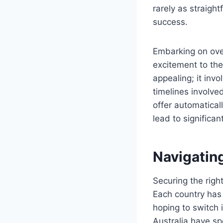
rarely as straight
success.
Embarking on ove
excitement to the 
appealing; it inv
timelines involve
offer automatical
lead to significan
Navigating
Securing the righ
Each country has 
hoping to switch i
Australia have spe