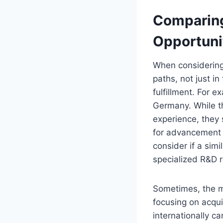
Comparing
Opportuni
When considering 
paths, not just i
fulfillment. For 
Germany. While th
experience, they s
for advancement 
consider if a sim
specialized R&D r
Sometimes, the mo
focusing on acquir
internationally c