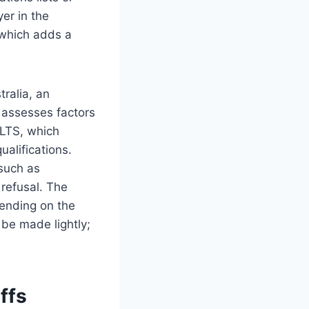
er in the
, which adds a
tralia, an
 assesses factors
ELTS, which
ualifications.
 such as
 refusal. The
pending on the
 be made lightly;
ffs