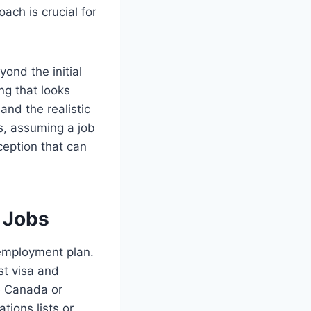
ach is crucial for
ond the initial
ing that looks
and the realistic
s, assuming a job
ception that can
s Jobs
 employment plan.
st visa and
ke Canada or
tions lists or