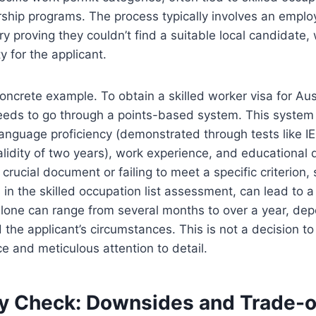
hip programs. The process typically involves an employ
ry proving they couldn’t find a suitable local candidate
y for the applicant.
concrete example. To obtain a skilled worker visa for Aus
needs to go through a points-based system. This system
 language proficiency (demonstrated through tests like I
alidity of two years), work experience, and educational q
crucial document or failing to meet a specific criterion,
s in the skilled occupation list assessment, can lead to a
alone can range from several months to over a year, de
 the applicant’s circumstances. This is not a decision to
ce and meticulous attention to detail.
ty Check: Downsides and Trade-o