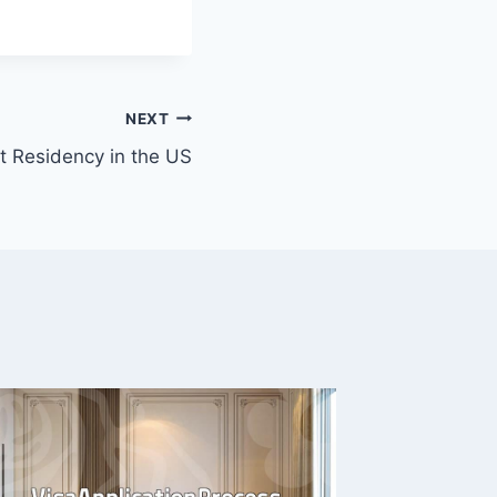
NEXT
 Residency in the US