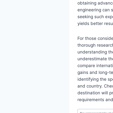
obtaining advanced
engineering can s
seeking such exper
yields better resu
For those conside
thorough research
understanding the
underestimate the
compare internati
gains and long-te
identifying the sp
and country. Chec
destination will 
requirements and
Post