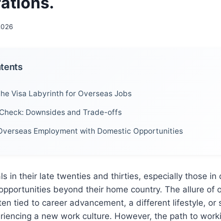
ations.
 2026
ntents
the Visa Labyrinth for Overseas Jobs
 Check: Downsides and Trade-offs
verseas Employment with Domestic Opportunities
s in their late twenties and thirties, especially those in
 opportunities beyond their home country. The allure of
en tied to career advancement, a different lifestyle, or 
riencing a new work culture. However, the path to work