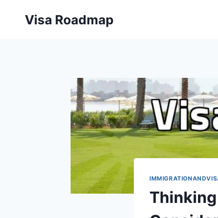
Skip
Visa Roadmap
to
content
IMMIGRATIONANDVIS
Thinking