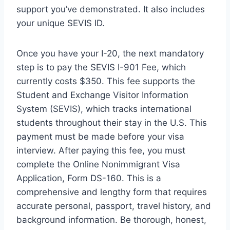
support you’ve demonstrated. It also includes
your unique SEVIS ID.
Once you have your I-20, the next mandatory
step is to pay the SEVIS I-901 Fee, which
currently costs $350. This fee supports the
Student and Exchange Visitor Information
System (SEVIS), which tracks international
students throughout their stay in the U.S. This
payment must be made before your visa
interview. After paying this fee, you must
complete the Online Nonimmigrant Visa
Application, Form DS-160. This is a
comprehensive and lengthy form that requires
accurate personal, passport, travel history, and
background information. Be thorough, honest,