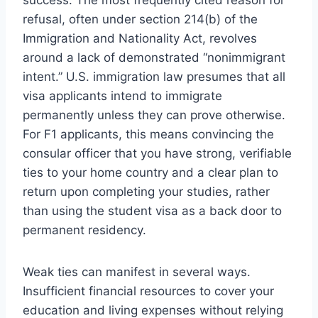
success. The most frequently cited reason for
refusal, often under section 214(b) of the
Immigration and Nationality Act, revolves
around a lack of demonstrated “nonimmigrant
intent.” U.S. immigration law presumes that all
visa applicants intend to immigrate
permanently unless they can prove otherwise.
For F1 applicants, this means convincing the
consular officer that you have strong, verifiable
ties to your home country and a clear plan to
return upon completing your studies, rather
than using the student visa as a back door to
permanent residency.
Weak ties can manifest in several ways.
Insufficient financial resources to cover your
education and living expenses without relying