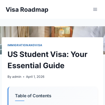
Skip
Visa Roadmap
to
content
IMMIGRATIONANDVISA
US Student Visa: Your
Essential Guide
By
admin
April 1, 2026
Table of Contents