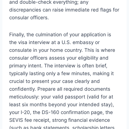
and double-check everything; any
discrepancies can raise immediate red flags for
consular officers.
Finally, the culmination of your application is
the visa interview at a U.S. embassy or
consulate in your home country. This is where
consular officers assess your eligibility and
primary intent. The interview is often brief,
typically lasting only a few minutes, making it
crucial to present your case clearly and
confidently. Prepare all required documents
meticulously: your valid passport (valid for at
least six months beyond your intended stay),
your I-20, the DS-160 confirmation page, the
SEVIS fee receipt, strong financial evidence
(such as bank statements, scholarship letters,