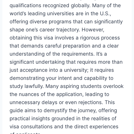
qualifications recognized globally. Many of the
world’s leading universities are in the U.S.,
offering diverse programs that can significantly
shape one’s career trajectory. However,
obtaining this visa involves a rigorous process
that demands careful preparation and a clear
understanding of the requirements. It’s a
significant undertaking that requires more than
just acceptance into a university; it requires
demonstrating your intent and capability to
study lawfully. Many aspiring students overlook
the nuances of the application, leading to
unnecessary delays or even rejections. This
guide aims to demystify the journey, offering
practical insights grounded in the realities of
visa consultations and the direct experiences