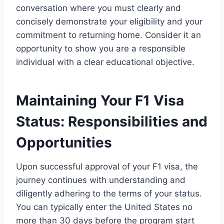
conversation where you must clearly and
concisely demonstrate your eligibility and your
commitment to returning home. Consider it an
opportunity to show you are a responsible
individual with a clear educational objective.
Maintaining Your F1 Visa
Status: Responsibilities and
Opportunities
Upon successful approval of your F1 visa, the
journey continues with understanding and
diligently adhering to the terms of your status.
You can typically enter the United States no
more than 30 days before the program start