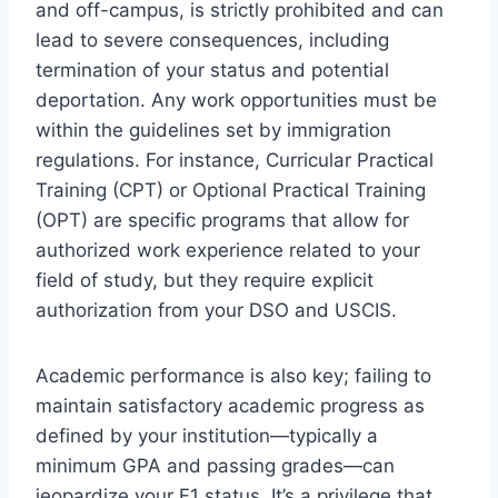
and off-campus, is strictly prohibited and can
lead to severe consequences, including
termination of your status and potential
deportation. Any work opportunities must be
within the guidelines set by immigration
regulations. For instance, Curricular Practical
Training (CPT) or Optional Practical Training
(OPT) are specific programs that allow for
authorized work experience related to your
field of study, but they require explicit
authorization from your DSO and USCIS.
Academic performance is also key; failing to
maintain satisfactory academic progress as
defined by your institution—typically a
minimum GPA and passing grades—can
jeopardize your F1 status. It’s a privilege that