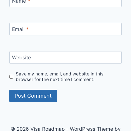
Name
*
Email
*
Website
Save my name, email, and website in this
browser for the next time I comment.
© 2026 Visa Roadmap - WordPress Theme by