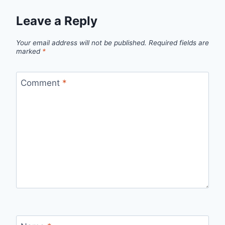
Leave a Reply
Your email address will not be published.
Required fields are
marked
*
Comment
*