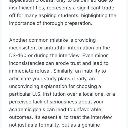
application process, only to be denied due to
insufficient ties, represents a significant trade-
off for many aspiring students, highlighting the
importance of thorough preparation.
Another common mistake is providing
inconsistent or untruthful information on the
DS-160 or during the interview. Even minor
inconsistencies can erode trust and lead to
immediate refusal. Similarly, an inability to
articulate your study plans clearly, an
unconvincing explanation for choosing a
particular U.S. institution over a local one, or a
perceived lack of seriousness about your
academic goals can lead to unfavorable
outcomes. It’s essential to treat the interview
not just as a formality, but as a genuine