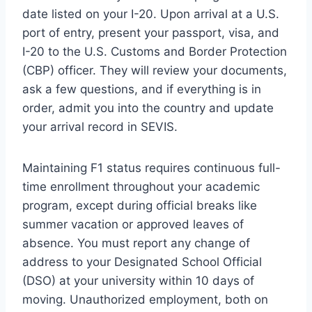
date listed on your I-20. Upon arrival at a U.S.
port of entry, present your passport, visa, and
I-20 to the U.S. Customs and Border Protection
(CBP) officer. They will review your documents,
ask a few questions, and if everything is in
order, admit you into the country and update
your arrival record in SEVIS.
Maintaining F1 status requires continuous full-
time enrollment throughout your academic
program, except during official breaks like
summer vacation or approved leaves of
absence. You must report any change of
address to your Designated School Official
(DSO) at your university within 10 days of
moving. Unauthorized employment, both on