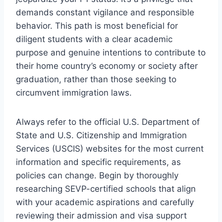
demands constant vigilance and responsible
behavior. This path is most beneficial for
diligent students with a clear academic
purpose and genuine intentions to contribute to
their home country’s economy or society after
graduation, rather than those seeking to
circumvent immigration laws.
Always refer to the official U.S. Department of
State and U.S. Citizenship and Immigration
Services (USCIS) websites for the most current
information and specific requirements, as
policies can change. Begin by thoroughly
researching SEVP-certified schools that align
with your academic aspirations and carefully
reviewing their admission and visa support