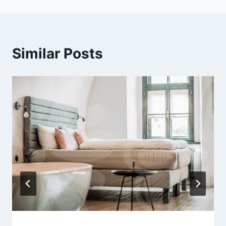
Similar Posts