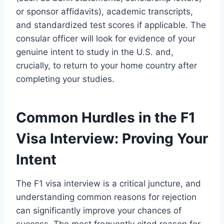
or sponsor affidavits), academic transcripts,
and standardized test scores if applicable. The
consular officer will look for evidence of your
genuine intent to study in the U.S. and,
crucially, to return to your home country after
completing your studies.
Common Hurdles in the F1
Visa Interview: Proving Your
Intent
The F1 visa interview is a critical juncture, and
understanding common reasons for rejection
can significantly improve your chances of