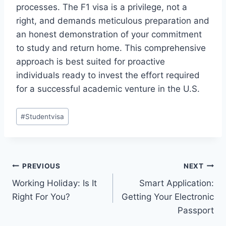
processes. The F1 visa is a privilege, not a
right, and demands meticulous preparation and
an honest demonstration of your commitment
to study and return home. This comprehensive
approach is best suited for proactive
individuals ready to invest the effort required
for a successful academic venture in the U.S.
Post
#
Studentvisa
Tags:
Post
PREVIOUS
NEXT
Working Holiday: Is It
Smart Application:
navigation
Right For You?
Getting Your Electronic
Passport