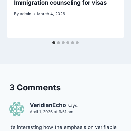
Immigration counseling for visas
By
admin
March 4, 2026
3 Comments
VeridianEcho
says:
April 1, 2026 at 9:51 am
It’s interesting how the emphasis on verifiable