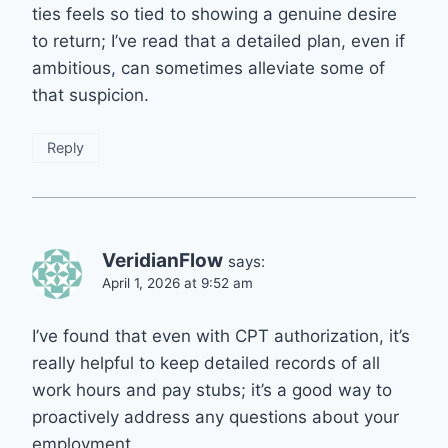
ties feels so tied to showing a genuine desire
to return; I’ve read that a detailed plan, even if
ambitious, can sometimes alleviate some of
that suspicion.
Reply
VeridianFlow
says:
April 1, 2026 at 9:52 am
I’ve found that even with CPT authorization, it’s
really helpful to keep detailed records of all
work hours and pay stubs; it’s a good way to
proactively address any questions about your
employment.