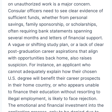
on unauthorized work is a major concern.
Consular officers need to see clear evidence of
sufficient funds, whether from personal
savings, family sponsorship, or scholarships,
often requiring bank statements spanning
several months and letters of financial support.
A vague or shifting study plan, or a lack of clear
post-graduation career aspirations that align
with opportunities back home, also raises
suspicion. For instance, an applicant who
cannot adequately explain how their chosen
U.S. degree will benefit their career prospects
in their home country, or who appears unable
to finance their education without resorting to
illegal employment, is likely to face rejection.
The emotional and financial investment into the