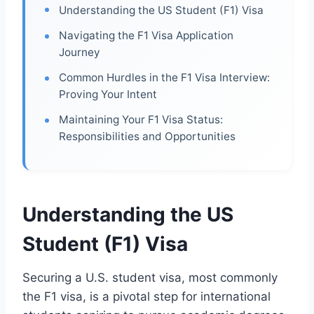
Understanding the US Student (F1) Visa
Navigating the F1 Visa Application
Journey
Common Hurdles in the F1 Visa Interview:
Proving Your Intent
Maintaining Your F1 Visa Status:
Responsibilities and Opportunities
Understanding the US
Student (F1) Visa
Securing a U.S. student visa, most commonly
the F1 visa, is a pivotal step for international