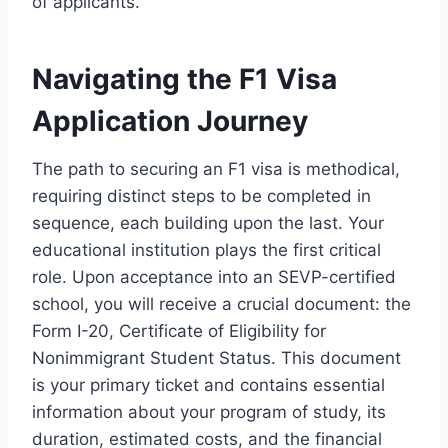
of applicants.
Navigating the F1 Visa
Application Journey
The path to securing an F1 visa is methodical,
requiring distinct steps to be completed in
sequence, each building upon the last. Your
educational institution plays the first critical
role. Upon acceptance into an SEVP-certified
school, you will receive a crucial document: the
Form I-20, Certificate of Eligibility for
Nonimmigrant Student Status. This document
is your primary ticket and contains essential
information about your program of study, its
duration, estimated costs, and the financial