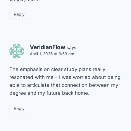
Reply
VeridianFlow
says:
April 1, 2026 at 9:53 am
The emphasis on clear study plans really
resonated with me – I was worried about being
able to articulate that connection between my
degree and my future back home.
Reply