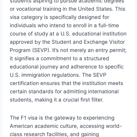
students aspiring to pursue academic degrees
or vocational training in the United States. This
visa category is specifically designed for
individuals who intend to enroll in a full-time
course of study at a U.S. educational institution
approved by the Student and Exchange Visitor
Program (SEVP). It’s not merely an entry permit;
it signifies a commitment to a structured
educational journey and adherence to specific
U.S. immigration regulations. The SEVP
certification ensures that the institution meets
certain standards for admitting international
students, making it a crucial first filter.
The F1 visa is the gateway to experiencing
American academic culture, accessing world-
class research facilities, and gaining