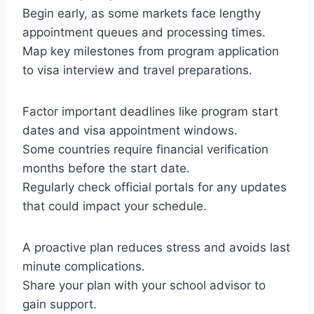
Begin early, as some markets face lengthy
appointment queues and processing times.
Map key milestones from program application
to visa interview and travel preparations.
Factor important deadlines like program start
dates and visa appointment windows.
Some countries require financial verification
months before the start date.
Regularly check official portals for any updates
that could impact your schedule.
A proactive plan reduces stress and avoids last
minute complications.
Share your plan with your school advisor to
gain support.