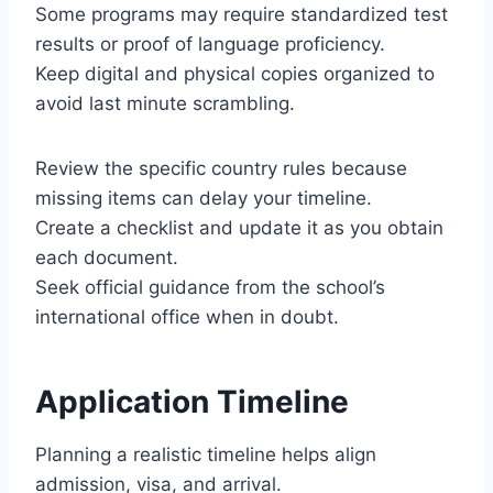
Some programs may require standardized test
results or proof of language proficiency.
Keep digital and physical copies organized to
avoid last minute scrambling.
Review the specific country rules because
missing items can delay your timeline.
Create a checklist and update it as you obtain
each document.
Seek official guidance from the school’s
international office when in doubt.
Application Timeline
Planning a realistic timeline helps align
admission, visa, and arrival.