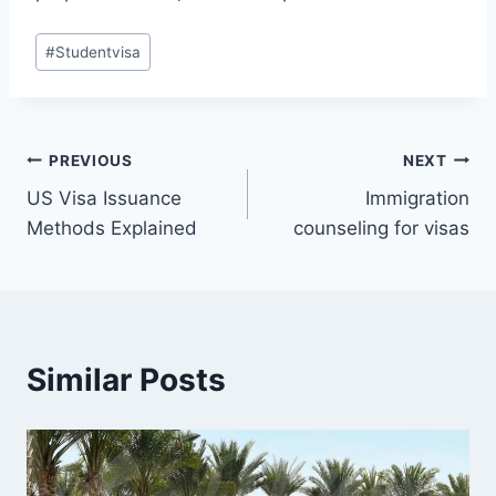
Post
#
Studentvisa
Tags:
Post
PREVIOUS
NEXT
US Visa Issuance
Immigration
navigation
Methods Explained
counseling for visas
Similar Posts