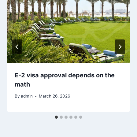
E-2 visa approval depends on the
math
By
admin
March 26, 2026