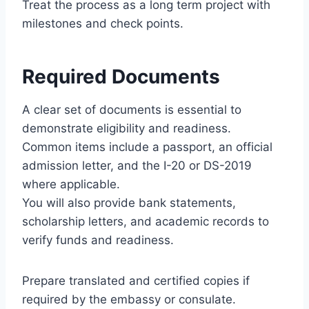
Treat the process as a long term project with
milestones and check points.
Required Documents
A clear set of documents is essential to
demonstrate eligibility and readiness.
Common items include a passport, an official
admission letter, and the I-20 or DS-2019
where applicable.
You will also provide bank statements,
scholarship letters, and academic records to
verify funds and readiness.
Prepare translated and certified copies if
required by the embassy or consulate.