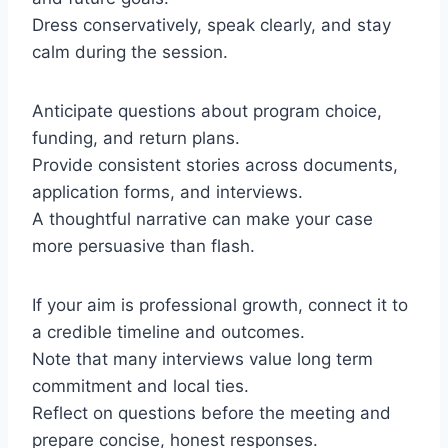
Dress conservatively, speak clearly, and stay
calm during the session.
Anticipate questions about program choice,
funding, and return plans.
Provide consistent stories across documents,
application forms, and interviews.
A thoughtful narrative can make your case
more persuasive than flash.
If your aim is professional growth, connect it to
a credible timeline and outcomes.
Note that many interviews value long term
commitment and local ties.
Reflect on questions before the meeting and
prepare concise, honest responses.