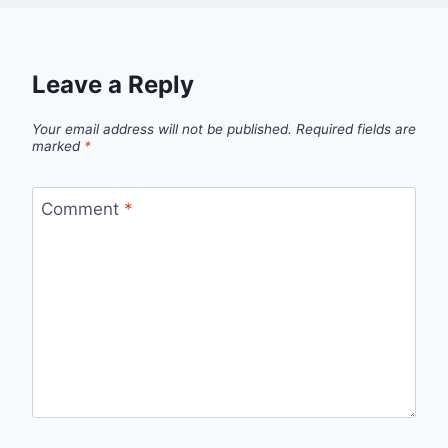
Leave a Reply
Your email address will not be published.
Required fields are
marked
*
Comment
*