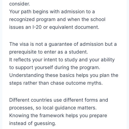
consider.
Your path begins with admission to a
recognized program and when the school
issues an I-20 or equivalent document.
The visa is not a guarantee of admission but a
prerequisite to enter as a student.
It reflects your intent to study and your ability
to support yourself during the program.
Understanding these basics helps you plan the
steps rather than chase outcome myths.
Different countries use different forms and
processes, so local guidance matters.
Knowing the framework helps you prepare
instead of guessing.