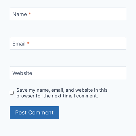
Name
*
Email
*
Website
Save my name, email, and website in this
browser for the next time I comment.