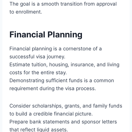
The goal is a smooth transition from approval
to enrollment.
Financial Planning
Financial planning is a cornerstone of a
successful visa journey.
Estimate tuition, housing, insurance, and living
costs for the entire stay.
Demonstrating sufficient funds is a common
requirement during the visa process.
Consider scholarships, grants, and family funds
to build a credible financial picture.
Prepare bank statements and sponsor letters
that reflect liquid assets.