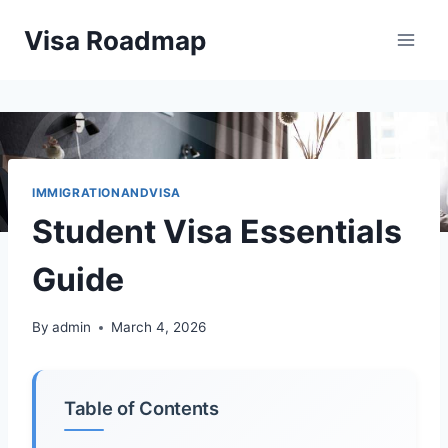
Skip
Visa Roadmap
to
content
IMMIGRATIONANDVISA
Student Visa Essentials
Guide
By
admin
March 4, 2026
Table of Contents