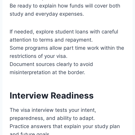
Be ready to explain how funds will cover both
study and everyday expenses.
If needed, explore student loans with careful
attention to terms and repayment.
Some programs allow part time work within the
restrictions of your visa.
Document sources clearly to avoid
misinterpretation at the border.
Interview Readiness
The visa interview tests your intent,
preparedness, and ability to adapt.
Practice answers that explain your study plan
and future goals.