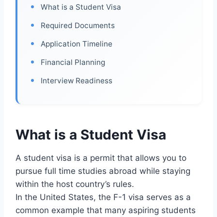
What is a Student Visa
Required Documents
Application Timeline
Financial Planning
Interview Readiness
What is a Student Visa
A student visa is a permit that allows you to
pursue full time studies abroad while staying
within the host country’s rules.
In the United States, the F-1 visa serves as a
common example that many aspiring students