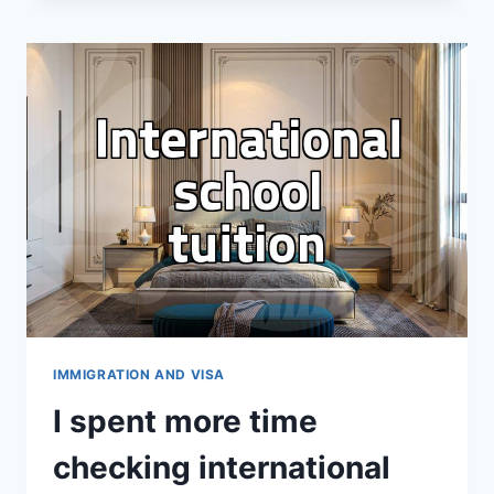
F-
1
VISA
INTERVIEW
FELT
LONGER
THAN
THE
ACTUAL
FLIGHT
IMMIGRATION AND VISA
I spent more time
checking international