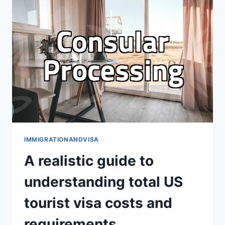
THE
LONGEST
THREE
YEARS
OF
MY
LIFE
IMMIGRATIONANDVISA
A realistic guide to
understanding total US
tourist visa costs and
requirements