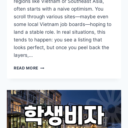
regions like Vietnam or Southeast Asia,
often starts with a naive optimism. You
scroll through various sites—maybe even
some local Vietnam job boards—hoping to
land a stable role. In real situations, this
tends to happen: you see a listing that
looks perfect, but once you peel back the
layers,…
THE
READ MORE
REALITY
OF
FINDING
WORK
ABROAD:
BEYOND
THE
JOB
BOARDS