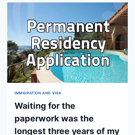
CHECKING
INTERNATIONAL
SCHOOL
FEES
THAN
ACTUALLY
DECIDING
IMMIGRATION AND VISA
Waiting for the
paperwork was the
longest three years of my