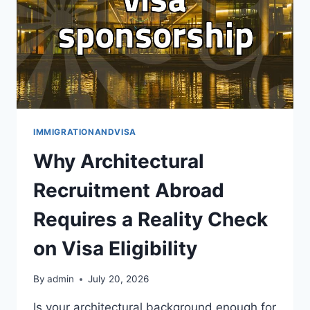
두
면
좋
은
현
실
적
인
과
IMMIGRATIONANDVISA
정
Why Architectural
과
비
Recruitment Abroad
용
Requires a Reality Check
on Visa Eligibility
By
admin
July 20, 2026
Is your architectural background enough for