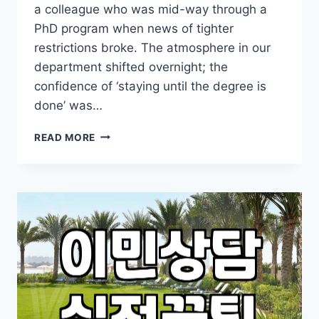
a colleague who was mid-way through a
PhD program when news of tighter
restrictions broke. The atmosphere in our
department shifted overnight; the
confidence of ‘staying until the degree is
done’ was…
THE
READ MORE
REALITY
OF
NAVIGATING
US
STUDENT
VISAS
IN
AN
UNCERTAIN
CLIMATE