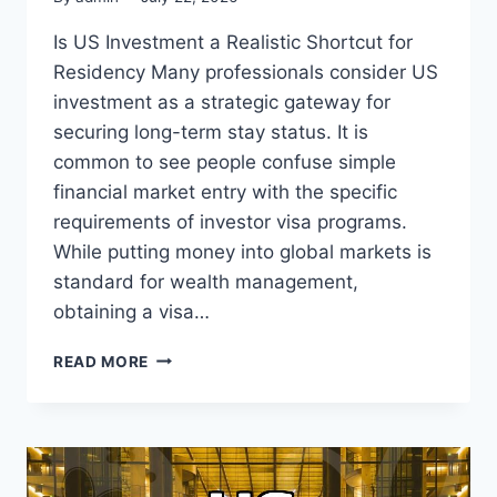
Is US Investment a Realistic Shortcut for
Residency Many professionals consider US
investment as a strategic gateway for
securing long-term stay status. It is
common to see people confuse simple
financial market entry with the specific
requirements of investor visa programs.
While putting money into global markets is
standard for wealth management,
obtaining a visa…
PRACTICAL
READ MORE
REALITY
OF
PURSUING
US
INVESTMENT
FOR