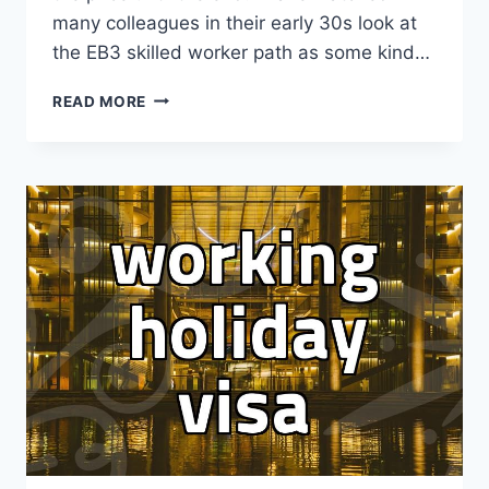
many colleagues in their early 30s look at
the EB3 skilled worker path as some kind…
THE
READ MORE
BRUTAL
REALITY
OF
EB3
SKILLED
WORKER
VISAS:
WHY
PLANS
OFTEN
FALTER