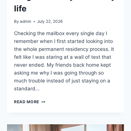
life
By
admin
July 22, 2026
Checking the mailbox every single day I
remember when I first started looking into
the whole permanent residency process. It
felt like I was staring at a wall of text that
never ended. My friends back home kept
asking me why I was going through so
much trouble instead of just staying on a
standard…
WAITING
READ MORE
FOR
THE
PAPERWORK
WAS