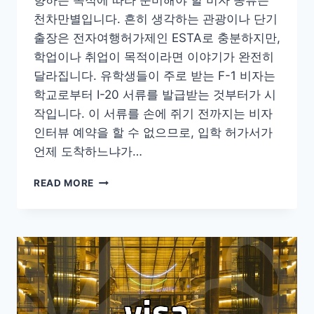
향하는 목적에 따라 준비해야 할 비자 종류는
천차만별입니다. 흔히 생각하는 관광이나 단기
출장은 전자여행허가제인 ESTA로 충분하지만,
학업이나 취업이 목적이라면 이야기가 완전히
달라집니다. 유학생들이 주로 받는 F-1 비자는
학교로부터 I-20 서류를 발급받는 것부터가 시
작입니다. 이 서류를 손에 쥐기 전까지는 비자
인터뷰 예약을 할 수 없으므로, 입학 허가서가
언제 도착하느냐가…
미
READ MORE
국
비
자
준
비
할
때
알
아