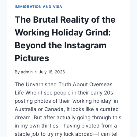
IMMIGRATION AND VISA
The Brutal Reality of the
Working Holiday Grind:
Beyond the Instagram
Pictures
By
admin
July 18, 2026
The Unvarnished Truth About Overseas
Life When I see people in their early 20s
posting photos of their ‘working holiday’ in
Australia or Canada, it looks like a curated
dream. But after actually going through this
in my own thirties—having pivoted from a
stable job to try my luck abroad—I can tell