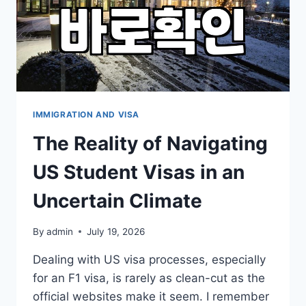
IMMIGRATION AND VISA
The Reality of Navigating
US Student Visas in an
Uncertain Climate
By
admin
July 19, 2026
Dealing with US visa processes, especially
for an F1 visa, is rarely as clean-cut as the
official websites make it seem. I remember