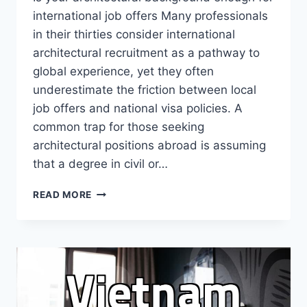
international job offers Many professionals
in their thirties consider international
architectural recruitment as a pathway to
global experience, yet they often
underestimate the friction between local
job offers and national visa policies. A
common trap for those seeking
architectural positions abroad is assuming
that a degree in civil or…
WHY
READ MORE
ARCHITECTURAL
RECRUITMENT
ABROAD
REQUIRES
A
REALITY
CHECK
ON