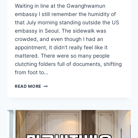
Waiting in line at the Gwanghwamun
embassy I still remember the humidity of
that July morning standing outside the US
embassy in Seoul. The sidewalk was
crowded, and even though I had an
appointment, it didn’t really feel like it
mattered. There were so many people
clutching folders full of documents, shifting
from foot to…
STANDING
READ MORE
OUTSIDE
THE
US
EMBASSY
IN
THE
SUMMER
HEAT