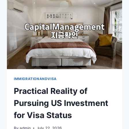
US
TOURIST
VISA
COSTS
AND
REQUIREMENTS
IMMIGRATIONANDVISA
Practical Reality of
Pursuing US Investment
for Visa Status
By
admin
July 22, 2026