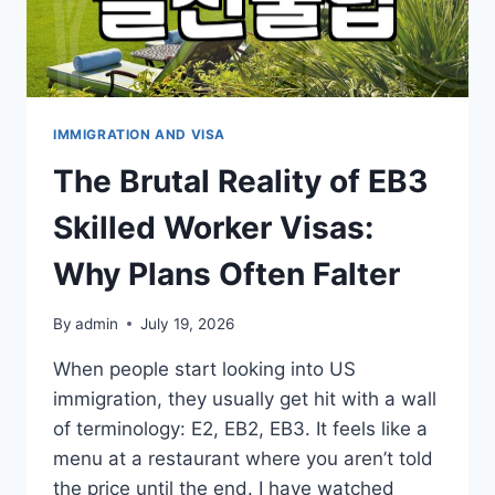
IMMIGRATION AND VISA
The Brutal Reality of EB3
Skilled Worker Visas:
Why Plans Often Falter
By
admin
July 19, 2026
When people start looking into US
immigration, they usually get hit with a wall
of terminology: E2, EB2, EB3. It feels like a
menu at a restaurant where you aren’t told
the price until the end. I have watched