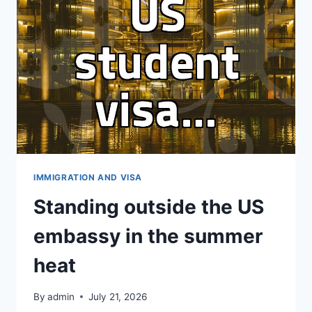
VISA
STATUS
IMMIGRATION AND VISA
Standing outside the US
embassy in the summer
heat
By
admin
July 21, 2026