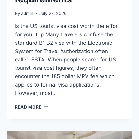
By
admin
July 22, 2026
Is the US tourist visa cost worth the effort
for your trip Many travelers confuse the
standard B1 B2 visa with the Electronic
System for Travel Authorization often
called ESTA. When people search for US
tourist visa cost figures, they often
encounter the 185 dollar MRV fee which
applies to formal visa applications.
However, most…
A
READ MORE
REALISTIC
GUIDE
TO
UNDERSTANDING
TOTAL