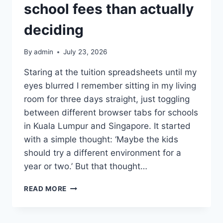
school fees than actually
deciding
By
admin
July 23, 2026
Staring at the tuition spreadsheets until my
eyes blurred I remember sitting in my living
room for three days straight, just toggling
between different browser tabs for schools
in Kuala Lumpur and Singapore. It started
with a simple thought: ‘Maybe the kids
should try a different environment for a
year or two.’ But that thought…
I
READ MORE
SPENT
MORE
TIME