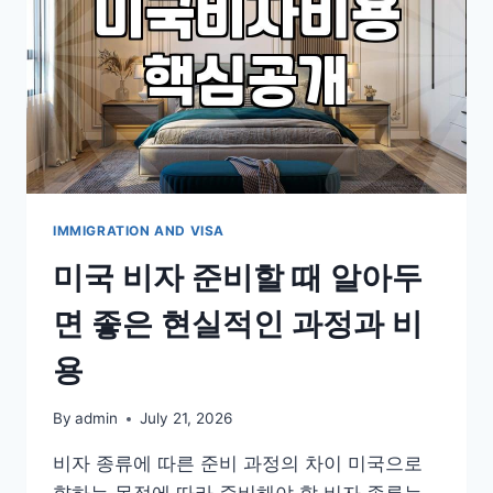
IMMIGRATION AND VISA
미국 비자 준비할 때 알아두
면 좋은 현실적인 과정과 비
용
By
admin
July 21, 2026
비자 종류에 따른 준비 과정의 차이 미국으로