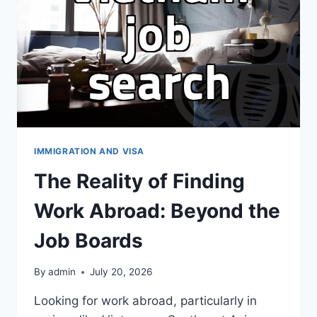
VISA
ELIGIBILITY
IMMIGRATION AND VISA
The Reality of Finding
Work Abroad: Beyond the
Job Boards
By
admin
July 20, 2026
Looking for work abroad, particularly in