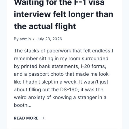
Waiting for the F-1 visa
interview felt longer than
the actual flight
By
admin
July 23, 2026
The stacks of paperwork that felt endless I
remember sitting in my room surrounded
by printed bank statements, I-20 forms,
and a passport photo that made me look
like I hadn’t slept in a week. It wasn’t just
about filling out the DS-160; it was the
weird anxiety of knowing a stranger in a
booth…
WAITING
READ MORE
FOR
THE