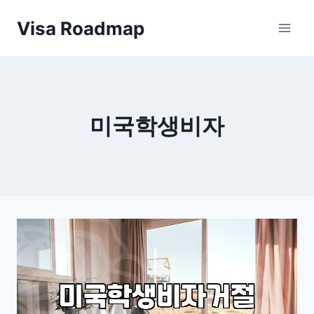
Skip
Visa Roadmap
to
content
미국학생비자