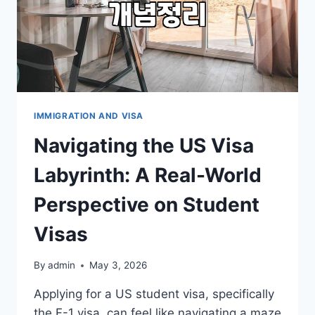
IMMIGRATION AND VISA
Navigating the US Visa
Labyrinth: A Real-World
Perspective on Student
Visas
By
admin
May 3, 2026
Applying for a US student visa, specifically
the F-1 visa, can feel like navigating a maze