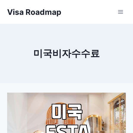
Skip
Visa Roadmap
to
content
미국비자수수료