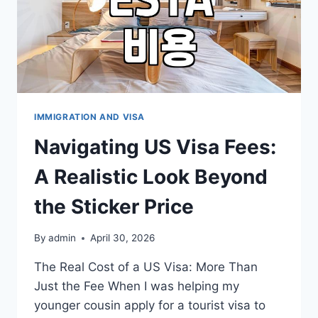
IMMIGRATION AND VISA
Navigating US Visa Fees:
A Realistic Look Beyond
the Sticker Price
By
admin
April 30, 2026
The Real Cost of a US Visa: More Than
Just the Fee When I was helping my
younger cousin apply for a tourist visa to