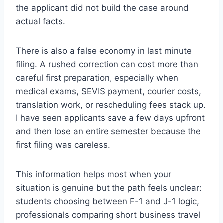
the applicant did not build the case around
actual facts.
There is also a false economy in last minute
filing. A rushed correction can cost more than
careful first preparation, especially when
medical exams, SEVIS payment, courier costs,
translation work, or rescheduling fees stack up.
I have seen applicants save a few days upfront
and then lose an entire semester because the
first filing was careless.
This information helps most when your
situation is genuine but the path feels unclear:
students choosing between F-1 and J-1 logic,
professionals comparing short business travel