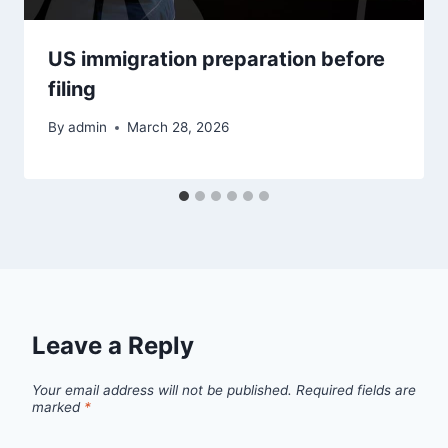
US immigration preparation before
filing
By
admin
March 28, 2026
Leave a Reply
Your email address will not be published.
Required fields are
marked
*