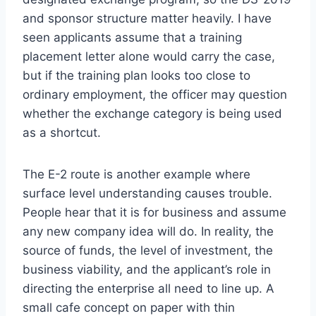
and sponsor structure matter heavily. I have
seen applicants assume that a training
placement letter alone would carry the case,
but if the training plan looks too close to
ordinary employment, the officer may question
whether the exchange category is being used
as a shortcut.
The E-2 route is another example where
surface level understanding causes trouble.
People hear that it is for business and assume
any new company idea will do. In reality, the
source of funds, the level of investment, the
business viability, and the applicant’s role in
directing the enterprise all need to line up. A
small cafe concept on paper with thin