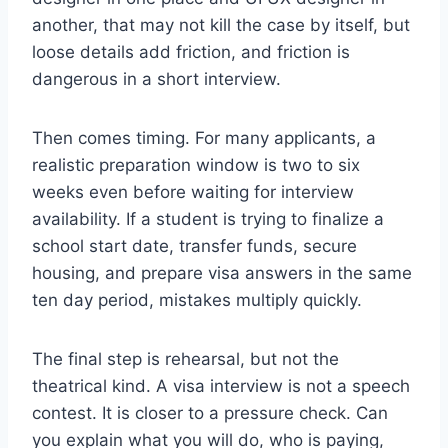
another, that may not kill the case by itself, but
loose details add friction, and friction is
dangerous in a short interview.
Then comes timing. For many applicants, a
realistic preparation window is two to six
weeks even before waiting for interview
availability. If a student is trying to finalize a
school start date, transfer funds, secure
housing, and prepare visa answers in the same
ten day period, mistakes multiply quickly.
The final step is rehearsal, but not the
theatrical kind. A visa interview is not a speech
contest. It is closer to a pressure check. Can
you explain what you will do, who is paying,