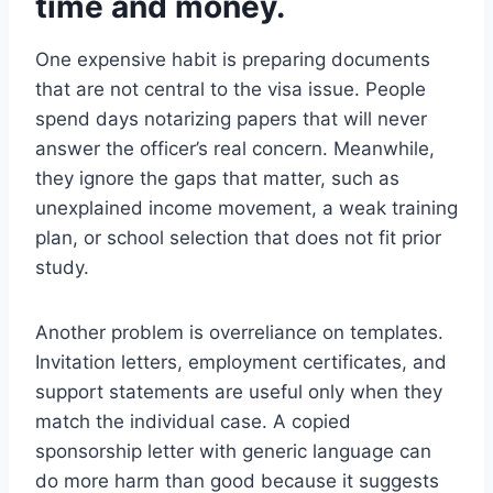
time and money.
One expensive habit is preparing documents
that are not central to the visa issue. People
spend days notarizing papers that will never
answer the officer’s real concern. Meanwhile,
they ignore the gaps that matter, such as
unexplained income movement, a weak training
plan, or school selection that does not fit prior
study.
Another problem is overreliance on templates.
Invitation letters, employment certificates, and
support statements are useful only when they
match the individual case. A copied
sponsorship letter with generic language can
do more harm than good because it suggests