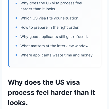
Why does the US visa process feel
harder than it looks.
Which US visa fits your situation.
How to prepare in the right order.
Why good applicants still get refused.
What matters at the interview window.
Where applicants waste time and money.
Why does the US visa
process feel harder than it
looks.