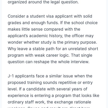
organized around the legal question.
Consider a student visa applicant with solid
grades and enough funds. If the school choice
makes little sense compared with the
applicant’s academic history, the officer may
wonder whether study is the primary purpose.
Why leave a stable path for an unrelated short
program with weak career logic. That single
question can reshape the whole interview.
J-1 applicants face a similar issue when the
proposed training sounds repetitive or entry
level. If a candidate with several years of
experience is entering a program that looks like
ordinary staff work, the exchange rationale