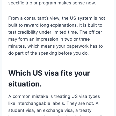
specific trip or program makes sense now.
From a consultant’s view, the US system is not
built to reward long explanations. It is built to
test credibility under limited time. The officer
may form an impression in two or three
minutes, which means your paperwork has to
do part of the speaking before you do.
Which US visa fits your
situation.
A common mistake is treating US visa types
like interchangeable labels. They are not. A
student visa, an exchange visa, a treaty