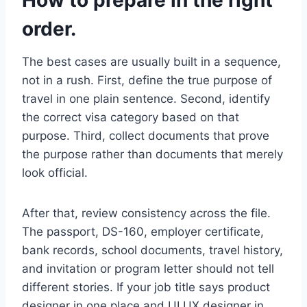
How to prepare in the right
order.
The best cases are usually built in a sequence,
not in a rush. First, define the true purpose of
travel in one plain sentence. Second, identify
the correct visa category based on that
purpose. Third, collect documents that prove
the purpose rather than documents that merely
look official.
After that, review consistency across the file.
The passport, DS-160, employer certificate,
bank records, school documents, travel history,
and invitation or program letter should not tell
different stories. If your job title says product
designer in one place and UI UX designer in