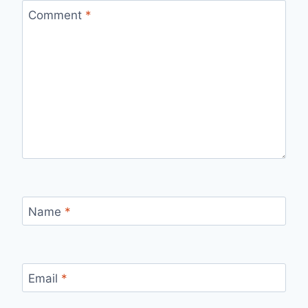
Comment
*
Name
*
Email
*