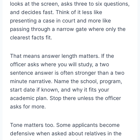
looks at the screen, asks three to six questions,
and decides fast. Think of it less like
presenting a case in court and more like
passing through a narrow gate where only the
clearest facts fit.
That means answer length matters. If the
officer asks where you will study, a two
sentence answer is often stronger than a two
minute narrative. Name the school, program,
start date if known, and why it fits your
academic plan. Stop there unless the officer
asks for more.
Tone matters too. Some applicants become
defensive when asked about relatives in the