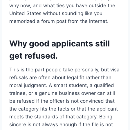
why now, and what ties you have outside the
United States without sounding like you
memorized a forum post from the internet.
Why good applicants still
get refused.
This is the part people take personally, but visa
refusals are often about legal fit rather than
moral judgment. A smart student, a qualified
trainee, or a genuine business owner can still
be refused if the officer is not convinced that
the category fits the facts or that the applicant
meets the standards of that category. Being
sincere is not always enough if the file is not