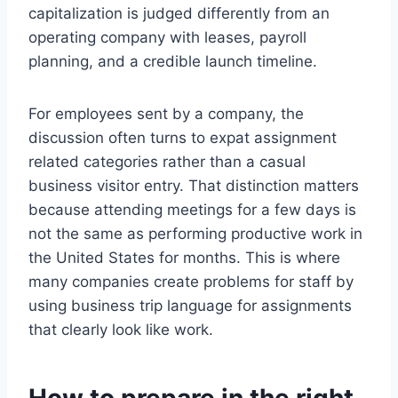
capitalization is judged differently from an
operating company with leases, payroll
planning, and a credible launch timeline.
For employees sent by a company, the
discussion often turns to expat assignment
related categories rather than a casual
business visitor entry. That distinction matters
because attending meetings for a few days is
not the same as performing productive work in
the United States for months. This is where
many companies create problems for staff by
using business trip language for assignments
that clearly look like work.