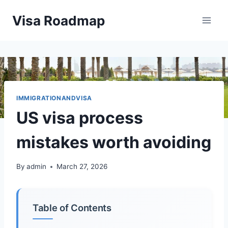
Skip
Visa Roadmap
to
content
IMMIGRATIONANDVISA
US visa process
mistakes worth avoiding
By
admin
March 27, 2026
Table of Contents