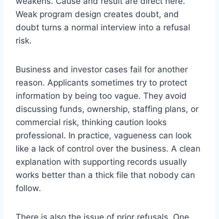
weakens. Cause and result are direct here.
Weak program design creates doubt, and
doubt turns a normal interview into a refusal
risk.
Business and investor cases fail for another
reason. Applicants sometimes try to protect
information by being too vague. They avoid
discussing funds, ownership, staffing plans, or
commercial risk, thinking caution looks
professional. In practice, vagueness can look
like a lack of control over the business. A clean
explanation with supporting records usually
works better than a thick file that nobody can
follow.
There is also the issue of prior refusals. One