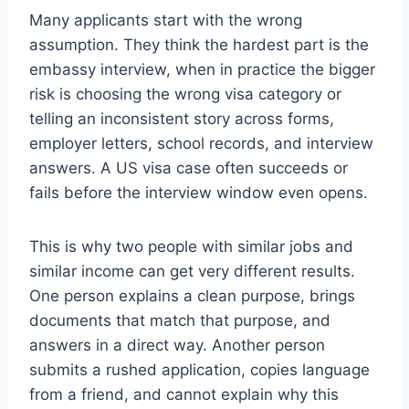
Many applicants start with the wrong
assumption. They think the hardest part is the
embassy interview, when in practice the bigger
risk is choosing the wrong visa category or
telling an inconsistent story across forms,
employer letters, school records, and interview
answers. A US visa case often succeeds or
fails before the interview window even opens.
This is why two people with similar jobs and
similar income can get very different results.
One person explains a clean purpose, brings
documents that match that purpose, and
answers in a direct way. Another person
submits a rushed application, copies language
from a friend, and cannot explain why this