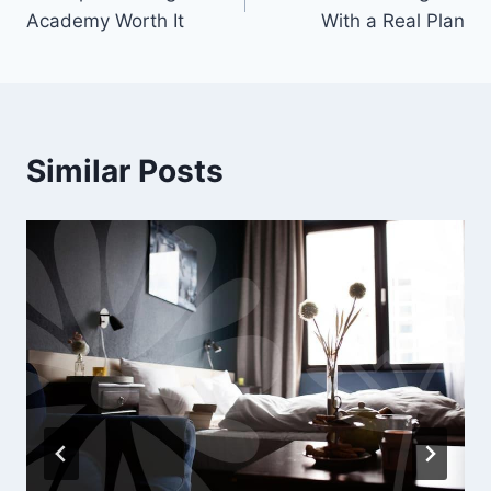
navigation
Academy Worth It
With a Real Plan
Similar Posts