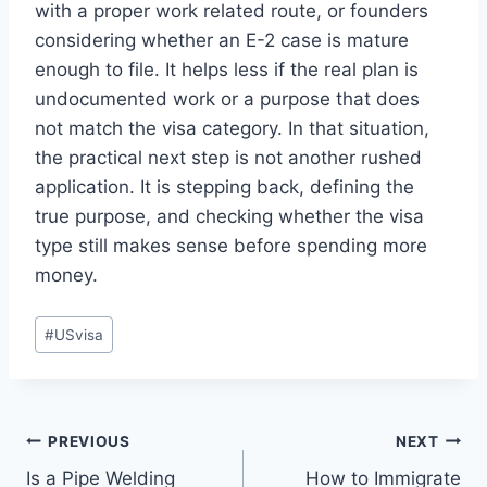
with a proper work related route, or founders
considering whether an E-2 case is mature
enough to file. It helps less if the real plan is
undocumented work or a purpose that does
not match the visa category. In that situation,
the practical next step is not another rushed
application. It is stepping back, defining the
true purpose, and checking whether the visa
type still makes sense before spending more
money.
Post
#
USvisa
Tags:
Post
PREVIOUS
NEXT
Is a Pipe Welding
How to Immigrate