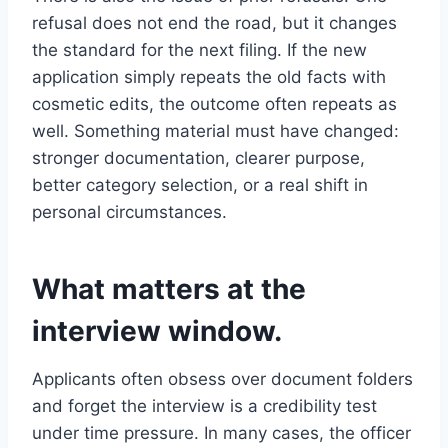
refusal does not end the road, but it changes
the standard for the next filing. If the new
application simply repeats the old facts with
cosmetic edits, the outcome often repeats as
well. Something material must have changed:
stronger documentation, clearer purpose,
better category selection, or a real shift in
personal circumstances.
What matters at the
interview window.
Applicants often obsess over document folders
and forget the interview is a credibility test
under time pressure. In many cases, the officer