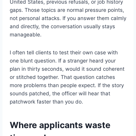
United States, previous refusals, or job history
gaps. Those topics are normal pressure points,
not personal attacks. If you answer them calmly
and directly, the conversation usually stays
manageable.
I often tell clients to test their own case with
one blunt question. If a stranger heard your
plan in thirty seconds, would it sound coherent
or stitched together. That question catches
more problems than people expect. If the story
sounds patched, the officer will hear that
patchwork faster than you do.
Where applicants waste