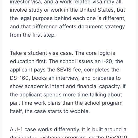
investor visa, and a work related visa may all
involve study or work in the United States, but
the legal purpose behind each one is different,
and that difference affects document strategy
from the first step.
Take a student visa case. The core logic is
education first. The school issues an I-20, the
applicant pays the SEVIS fee, completes the
DS-160, books an interview, and prepares to
show academic intent and financial capacity. If
the applicant spends more time talking about
part time work plans than the school program
itself, the case starts to wobble.
A J-1 case works differently. It is built around a
designated exchange program, so the DS-2019